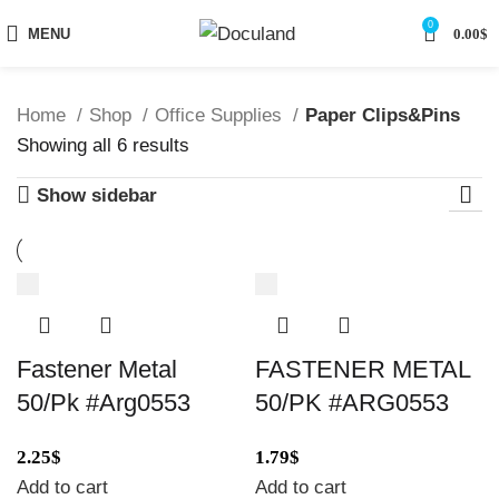
0
MENU
0.00
$
Home
Shop
Office Supplies
Paper Clips&Pins
Sorted
Showing all 6 results
by
Show sidebar
latest
Fastener Metal
FASTENER METAL
50/Pk #Arg0553
50/PK #ARG0553
2.25
$
1.79
$
Add to cart
Add to cart