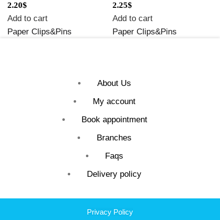
2.20
$
2.25
$
Add to cart
Add to cart
Paper Clips&Pins
Paper Clips&Pins
About Us
My account
Book appointment
Branches
Faqs
Delivery policy
Privacy Policy