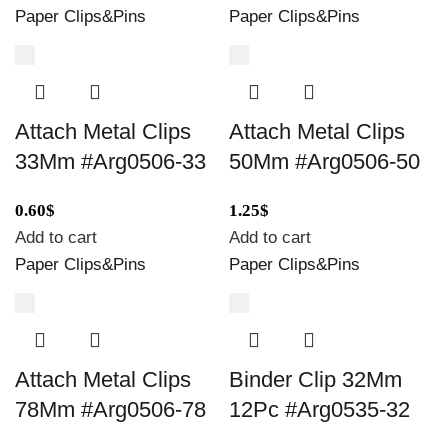
Paper Clips&Pins
Paper Clips&Pins
Attach Metal Clips
Attach Metal Clips
33Mm #Arg0506-33
50Mm #Arg0506-50
0.60
$
1.25
$
Add to cart
Add to cart
Paper Clips&Pins
Paper Clips&Pins
Attach Metal Clips
Binder Clip 32Mm
78Mm #Arg0506-78
12Pc #Arg0535-32