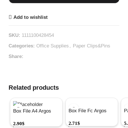
Add to wishlist
SKU:
1111100428454
Categories:
Office Supplies
,
Paper Clips&Pins
Share:
Related products
Box File Fc Argos
P
Box File A4 Argos
28X35X4#A555
S
28X32X4#A556
2.71
$
5
2.90
$
G