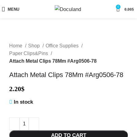
0
MENU
0.00
$
Home
Shop
Office Supplies
Paper Clips&Pins
Attach Metal Clips 78Mm #Arg0506-78
Attach Metal Clips 78Mm #Arg0506-78
2.20
$
In stock
ADD TO CART