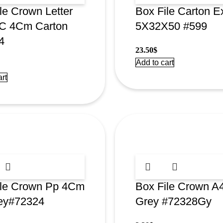
le Crown Letter
Box File Carton E
/C 4Cm Carton
5X32X50 #599
4
23.50
$
Add to cart
rt
ile Crown Pp 4Cm
Box File Crown 
ey#72324
Grey #72328Gy