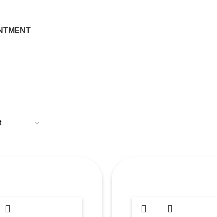
NTMENT