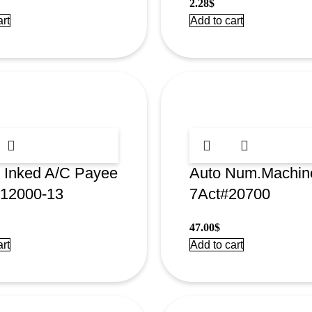
2.28
$
rt
Add to cart
 Inked A/C Payee
Auto Num.Machin
#12000-13
7Act#20700
47.00
$
rt
Add to cart