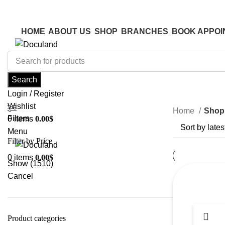
ADD ANYTHING HERE OR JUST REMOVE IT…
ADD ANYTHING HERE OR JUST REMOVE IT…
HOME
ABOUT US
SHOP
BRANCHES
BOOK APPOI
Search
Login / Register
Wishlist
Home
Shop
Filters
0
items
0.00
$
Menu
Filter by Price
0
items
0.00
$
Show
(
1510
)
Cancel
Product categories