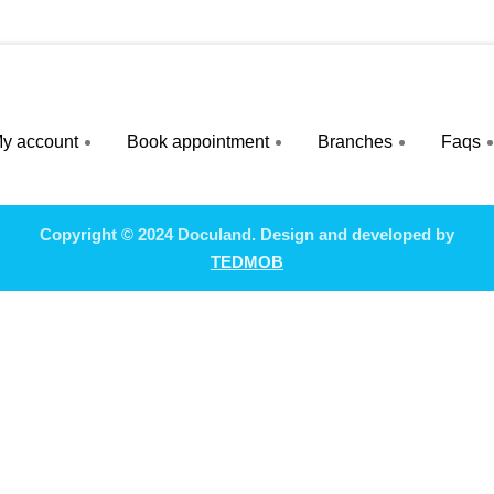
y account
Book appointment
Branches
Faqs
Copyright © 2024 Doculand. Design and developed by
TEDMOB