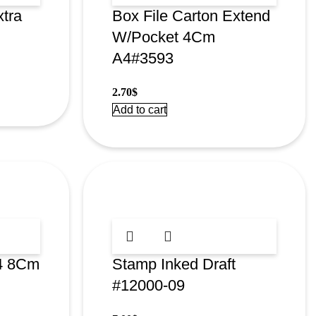
xtra
Box File Carton Extend
W/Pocket 4Cm
A4#3593
2.70
$
Add to cart
A4 8Cm
Stamp Inked Draft
#12000-09