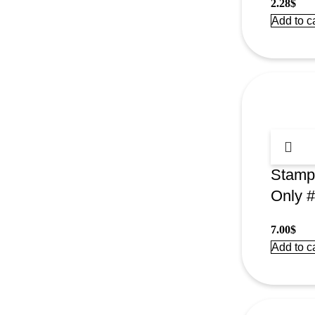
2.28
$
Add to ca
Stamp
Only 
7.00
$
Add to ca