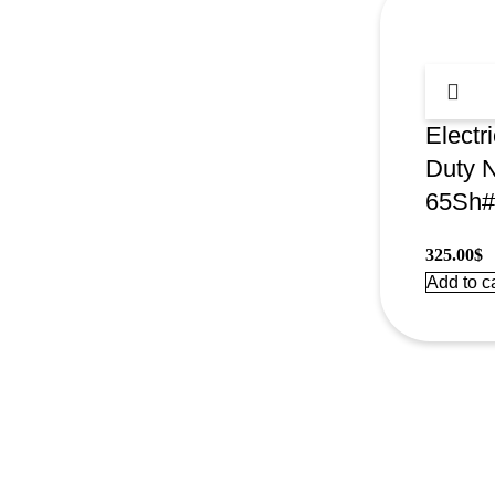
Electr
Duty 
65Sh#
325.00
$
Add to ca