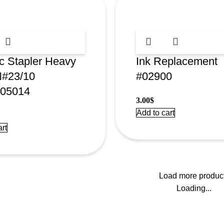
ic Stapler Heavy
Ink Replacement
N#23/10
#02900
05014
3.00
$
Add to cart
rt
Load more produc
Loading...