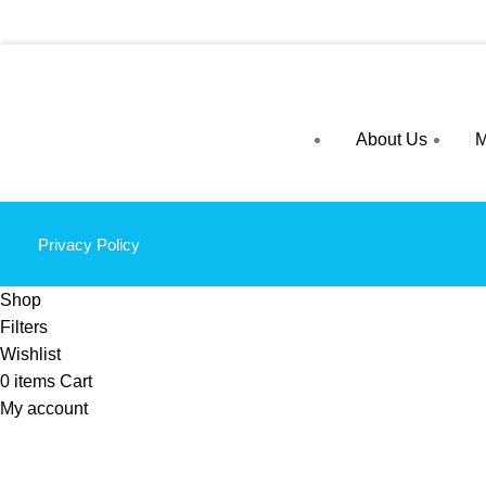
About Us
M
Privacy Policy
Shop
Filters
Wishlist
0
items
Cart
My account