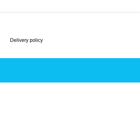
Delivery policy