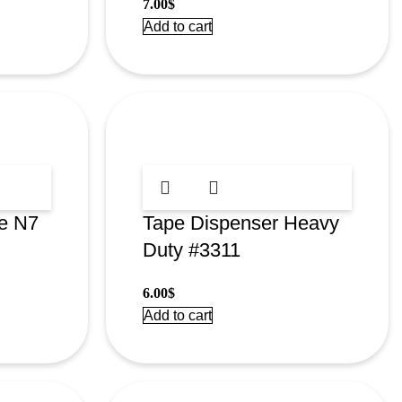
7.00
$
Add to cart
e N7
Tape Dispenser Heavy
Duty #3311
6.00
$
Add to cart