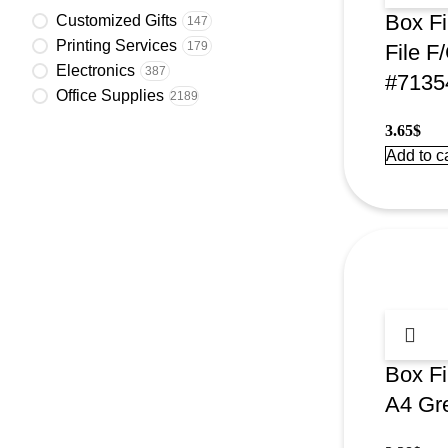
Box Fi
Customized Gifts
147
Printing Services
179
File F
Electronics
387
#7135
Office Supplies
2189
3.65
$
Add to ca
Box F
A4 Gr