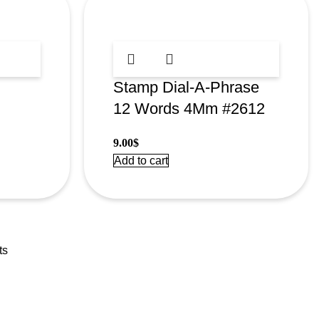
Stamp Dial-A-Phrase
12 Words 4Mm #2612
9.00
$
Add to cart
ts