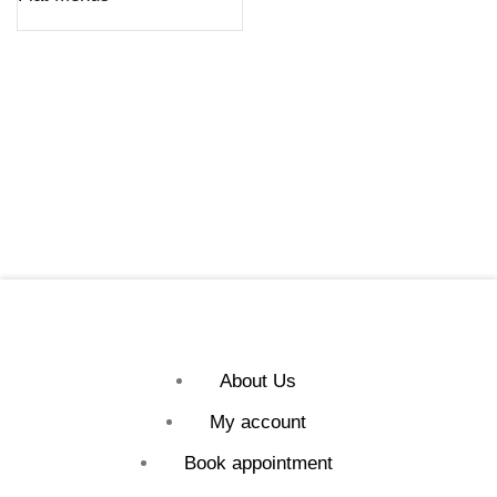
About Us
My account
Book appointment