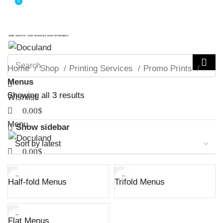
0
0
ADD ANYTHING HERE OR JUST REMOVE IT…
ADD ANYTHING HERE OR JUST REMOVE IT…
HOME
ABOUT US
SHOP
BRANCHES
BOOK APPOINTMENT
Home
Shop
Printing Services
Promo Prints
Menus
Sorted
Showing all 3 results
Wishlist
by
0.00
$
latest
Menu
Show sidebar
0.00
$
Half-fold Menus
Trifold Menus
Flat Menus