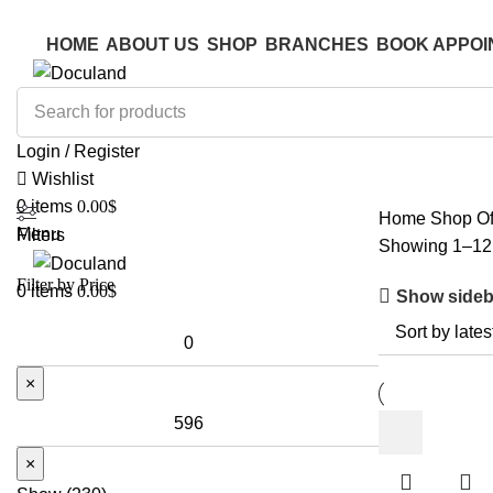
ADD ANYTHING HERE OR JUST REMOVE IT…
ADD ANYTHING HERE OR JUST REMOVE IT…
HOME
ABOUT US
SHOP
BRANCHES
BOOK APPOI
Login / Register
Wishlist
0
items
0.00
$
Home
Shop
Of
Menu
Filters
Showing 1–12 
Filter by Price
0
items
0.00
$
Show sideb
×
×