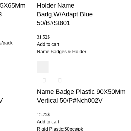
05X65Mm
Holder Name
3
Badg.W/Adapt.Blue
50/B#St801
31.52
$
s/pack
Add to cart
Name Badges & Holder
Name Badge Plastic 90X50Mm
V
Vertical 50/P#Nch002V
15.75
$
Add to cart
Rigid Plastic;50pcs/pk