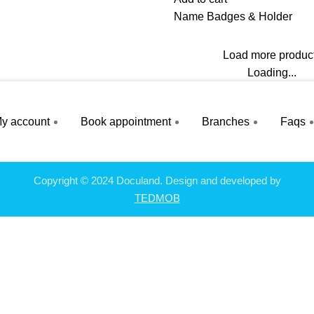
Name Badges & Holder
Load more produc
Loading...
y account
Book appointment
Branches
Faqs
Copyright © 2024 Doculand. Design and developed by
TEDMOB