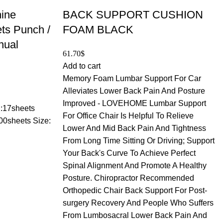
hine
BACK SUPPORT CUSHION
ts Punch /
FOAM BLACK
nual
61.70
$
Add to cart
Memory Foam Lumbar Support For Car
Alleviates Lower Back Pain And Posture
Improved - LOVEHOME Lumbar Support
 :17sheets
For Office Chair Is Helpful To Relieve
00sheets Size:
Lower And Mid Back Pain And Tightness
From Long Time Sitting Or Driving; Support
Your Back's Curve To Achieve Perfect
Spinal Alignment And Promote A Healthy
Posture. Chiropractor Recommended
Orthopedic Chair Back Support For Post-
surgery Recovery And People Who Suffers
From Lumbosacral Lower Back Pain And