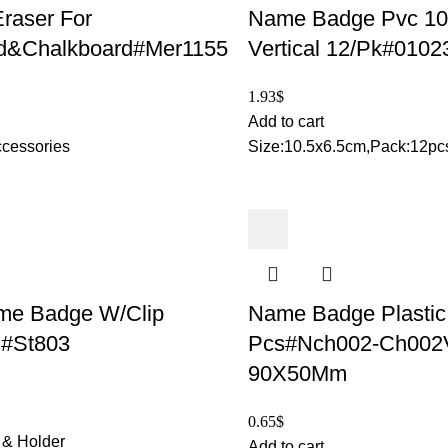
raser For
Name Badge Pvc 1
d&Chalkboard#Mer1155
Vertical 12/Pk#0102
1.93
$
Add to cart
cessories
Size:10.5x6.5cm,Pack:12pc
me Badge W/Clip
Name Badge Plastic
#St803
Pcs#Nch002-Ch002
90X50Mm
0.65
$
& Holder
Add to cart