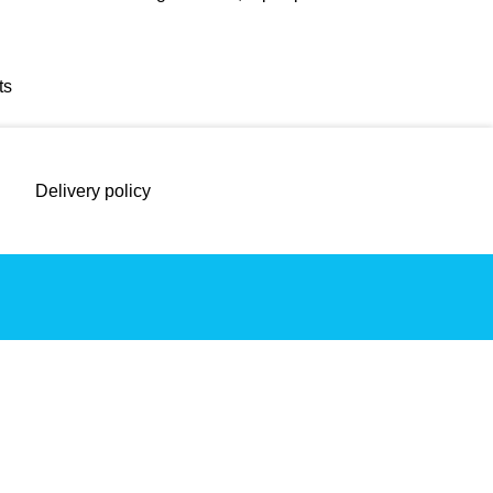
ts
Delivery policy