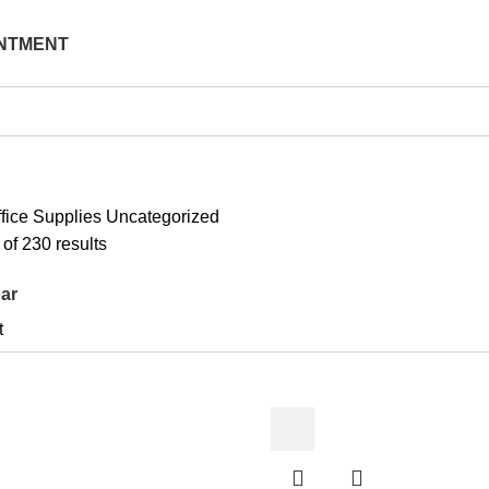
NTMENT
fice Supplies
Uncategorized
Sorted
of 230 results
by
ar
latest