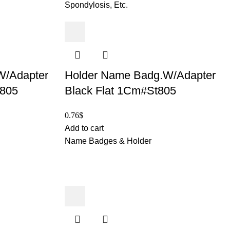
Spondylosis, Etc.
W/Adapter
Holder Name Badg.W/Adapter
t805
Black Flat 1Cm#St805
0.76
$
Add to cart
Name Badges & Holder