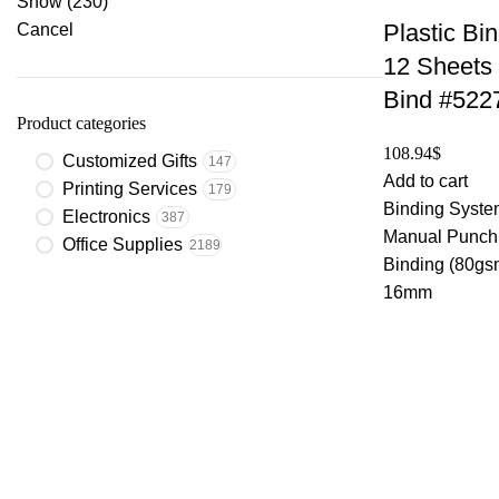
Show
(
230
)
Plastic Bi
Cancel
12 Sheets
Bind #522
Product categories
108.94
$
Customized Gifts
147
Add to cart
Printing Services
179
Binding System
Electronics
387
Manual Punchi
Office Supplies
2189
Binding (80gs
16mm