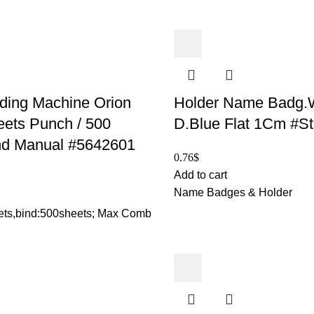
nding Machine Orion
Holder Name Badg.
eets Punch / 500
D.Blue Flat 1Cm #S
nd Manual #5642601
0.76
$
Add to cart
Name Badges & Holder
ts,bind:500sheets; Max Comb