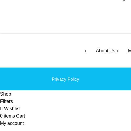
About Us
M
Privacy Policy
Shop
Filters
Wishlist
0
items
Cart
My account