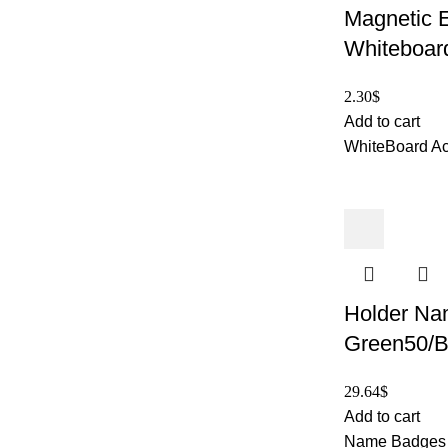
Magnetic E
Whiteboar
2.30
$
Add to cart
WhiteBoard Ac
Holder Na
Green50/B
29.64
$
Add to cart
Name Badges 