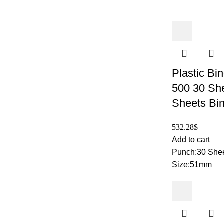
Plastic Bi
500 30 Sh
Sheets Bi
532.28
$
Add to cart
Punch:30 Shee
Size:51mm