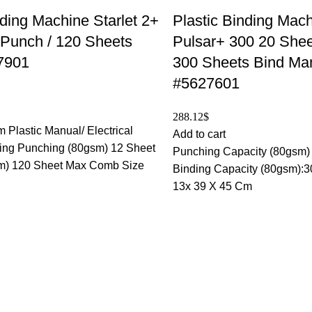
nding Machine Starlet 2+
Plastic Binding Mac
 Punch / 120 Sheets
Pulsar+ 300 20 Shee
7901
300 Sheets Bind Ma
#5627601
288.12
$
 Plastic Manual/ Electrical
Add to cart
ng Punching (80gsm) 12 Sheet
Punching Capacity (80gsm)
m) 120 Sheet Max Comb Size
Binding Capacity (80gsm):3
13x 39 X 45 Cm