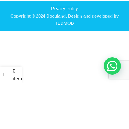
Privacy Policy
Copyright © 2024 Doculand. Design and developed by
TEDMOB
0
items