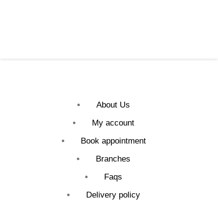
About Us
My account
Book appointment
Branches
Faqs
Delivery policy