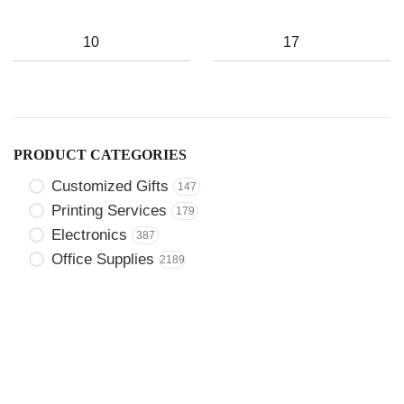
PRODUCT CATEGORIES
Customized Gifts
147
Printing Services
179
Electronics
387
Office Supplies
2189