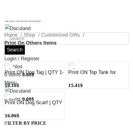
ADD ANYTHING HERE OR JUST REMOVE IT…
ADD ANYTHING HERE OR JUST REMOVE IT…
HOME
ABOUT US
SHOP
BRANCHES
BOOK APPOINTMENT
Home
Shop
Customized Gifts
Print On Others Items
Search
Login / Register
Wishlist
Print ON Dog Tag | QTY 1-
Print ON Top Tank for
0
items
0.00
$
5
Dogs | QTY 1-5
Menu
10.16
$
15.41
$
0
items
0.00
$
Print ON Dog Scarf | QTY
1-5
16.06
$
FILTER BY PRICE