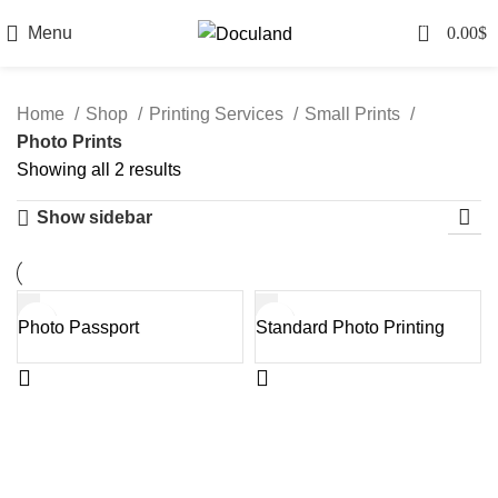
0
Menu
0.00
$
Home
Shop
Printing Services
Small Prints
Photo Prints
Sorted
Showing all 2 results
by
Show sidebar
latest
Photo Passport
Standard Photo Printing