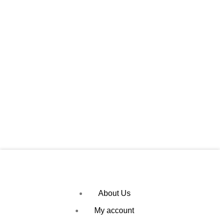
About Us
My account