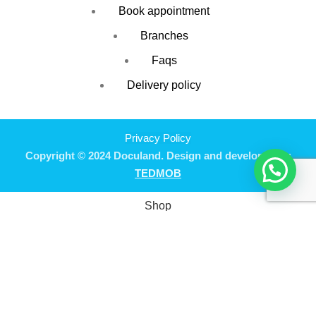
Book appointment
Branches
Faqs
Delivery policy
Privacy Policy
Copyright © 2024 Doculand. Design and developed by
TEDMOB
Shop
Filters
Wishlist
0
Cart