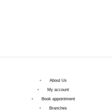
About Us
My account
Book appointment
Branches