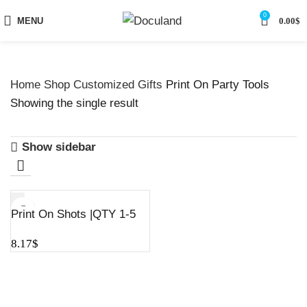
0
MENU
0.00
$
Home
Shop
Customized Gifts
Print On Party Tools
Showing the single result
Show sidebar
Print On Shots |QTY 1-5
8.17
$