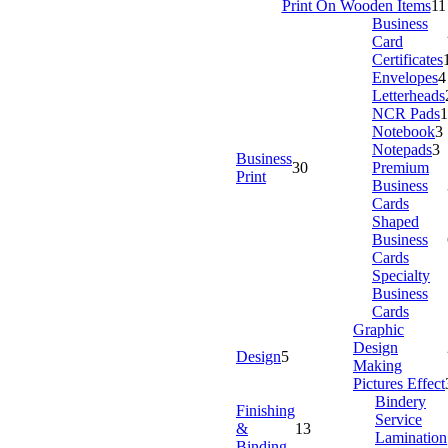
Print On Wooden Items
11
Business
Card
Certificates
Envelopes
4
Letterheads
NCR Pads
1
Notebook
3
Notepads
3
Business
30
Premium
Print
Business
Cards
Shaped
Business
Cards
Specialty
Business
Cards
Graphic
Design
Design
5
Making
Pictures Effect
Bindery
Finishing
Service
&
13
Lamination
Binding