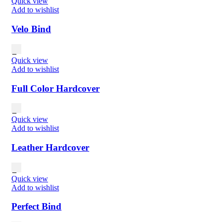
Quick view
Add to wishlist
Velo Bind
Quick view
Add to wishlist
Full Color Hardcover
Quick view
Add to wishlist
Leather Hardcover
Quick view
Add to wishlist
Perfect Bind