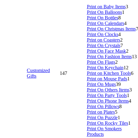
Print on Baby Items
3
Print On Balloons
1
Print On Bottles
8
Print On Calendars
4
Print On Christmas Items
Print On Clocks
4
Print on Coasters
2
Print On Crystals
7
Print On Face Mask
2
Print On Fashion Items
13
Print On Flags
2
Print On Keychain
12
Customized
147
Print on Kitchen Tools
6
Gifts
Print on Mouse Pads
1
Print On Mugs
39
Print On Others Items
3
Print On Party Tools
1
Print On Phone Items
4
Print On Pillows
8
Print on Plates
5
Print On Puzzle
1
Print On Rocky Tiles
1
Print On Smokers
Products