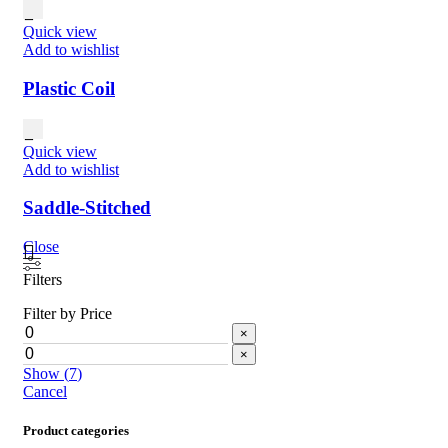
Quick view
Add to wishlist
Plastic Coil
Quick view
Add to wishlist
Saddle-Stitched
Close
Filters
Filter by Price
×
×
Show
(
7
)
Cancel
Product categories