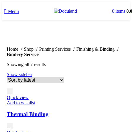
0
items
0.
Menu
Home
Shop
Printing Services
Finishing & Binding
Bindery Service
Sorted
Showing all 7 results
by
Show sidebar
latest
Quick view
Add to wishlist
Thermal Binding