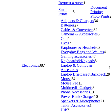
Request a quote
1
Document
Small
6
Printing
Prints
Photo Prints
Adapters & Chargers
34
Batteries
27
Cables & Converters
32
Cameras & Accessories
5
Cd-r
1
Dvds
7
Earphones & Headsets
63
Everyday Bags and Wallets
4
Gaming accessories
47
Keyboards&Keypads
6
Electronics
387
Laptop & Computer
1
Accesories
Laptop Briefcase&Backpack
29
Mouse
34
Mouse Pad
11
Multimedia Gadgets
8
Phone Accessories
13
Power Bank Charger
10
Speakers & Microphones
21
Tablet Accessories
1
Usb
21