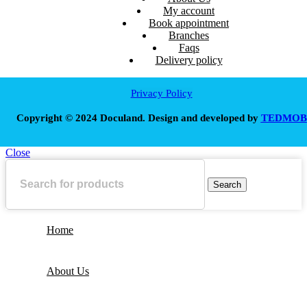
My account
Book appointment
Branches
Faqs
Delivery policy
Privacy Policy
Copyright © 2024 Doculand. Design and developed by
TEDMOB
Close
Search
Home
About Us