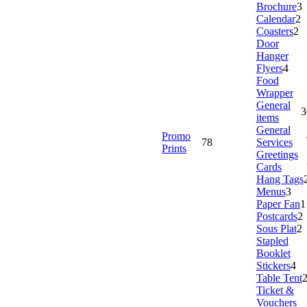
Brochure
3
Calendar
2
Coasters
2
Door
Hanger
Flyers
4
Food
Wrapper
General
3
items
General
Promo
78
Services
Prints
Greetings
Cards
Hang Tags
Menus
3
Paper Fan
1
Postcards
2
Sous Plat
2
Stapled
Booklet
Stickers
4
Table Tent
Ticket &
Vouchers