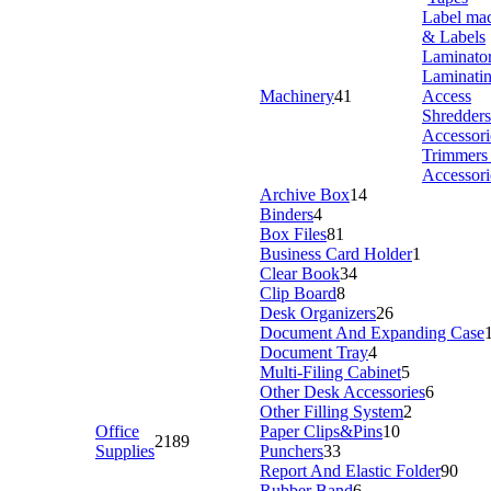
Label ma
& Labels
Laminato
Laminati
Machinery
41
Access
Shredder
Accessori
Trimmers
Accessori
Archive Box
14
Binders
4
Box Files
81
Business Card Holder
1
Clear Book
34
Clip Board
8
Desk Organizers
26
Document And Expanding Case
Document Tray
4
Multi-Filing Cabinet
5
Other Desk Accessories
6
Other Filling System
2
Office
Paper Clips&Pins
10
2189
Supplies
Punchers
33
Report And Elastic Folder
90
Rubber Band
6