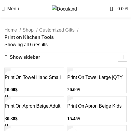
0
Menu
0.00
$
Home
Shop
Customized Gifts
Print on Kitchen Tools
Sorted
Showing all 6 results
by
Show sidebar
latest
Print On Towel Hand Small
Print On Towel Large |QTY
|QTY 1-5
1-5
10.00
$
20.00
$
Print On Apron Beige Adult
Print On Apron Beige Kids
|QTY 1-5
|QTY 1-5
30.38
$
15.45
$