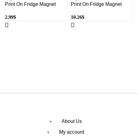
Print On Fridge Magnet
Print On Fridge Magnet
Small Heart |QTY 1-5
Large Square, Heart |QTY
2.99
$
10.26
$
1-5
About Us
My account