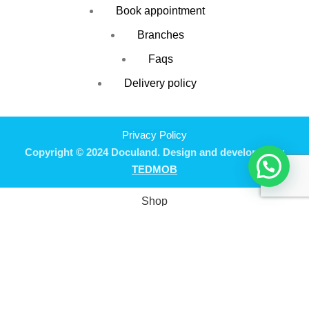
Book appointment
Branches
Faqs
Delivery policy
Privacy Policy
Copyright © 2024 Doculand. Design and developed by
TEDMOB
Shop
Filters
Wishlist
0
Cart