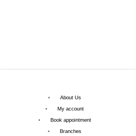
About Us
My account
Book appointment
Branches