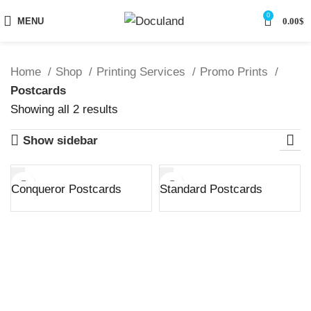
0
MENU
0.00
$
Home
Shop
Printing Services
Promo Prints
Postcards
Sorted
Showing all 2 results
by
Show sidebar
latest
Conqueror Postcards
Standard Postcards