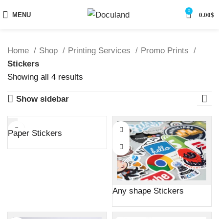
0
MENU
0.00
$
Home
Shop
Printing Services
Promo Prints
Stickers
Sorted
Showing all 4 results
by
Show sidebar
latest
Paper Stickers
Any shape Stickers