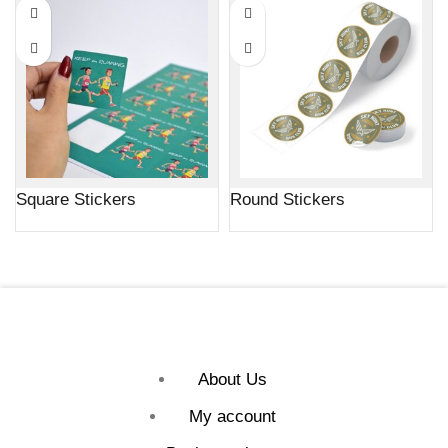
Square Stickers
Round Stickers
About Us
My account