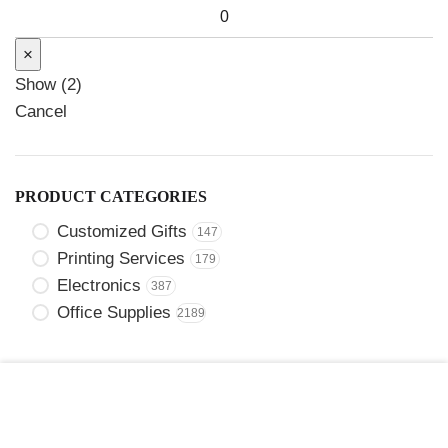
×
Show
(
2
)
Cancel
PRODUCT CATEGORIES
Customized Gifts
147
Printing Services
179
Electronics
387
Office Supplies
2189