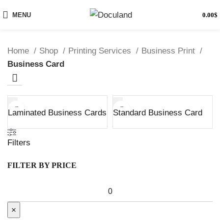
MENU
0.00
$
Home
Shop
Printing Services
Business Print
Business Card
Laminated Business Cards
Standard Business Card
Filters
FILTER BY PRICE
×