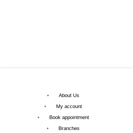
About Us
My account
Book appointment
Branches