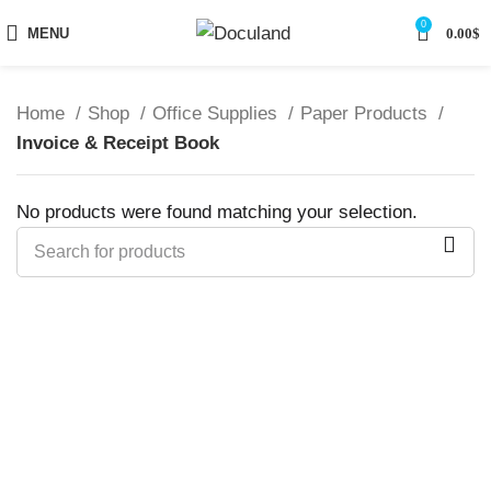
0
MENU
0.00
$
Home
Shop
Office Supplies
Paper Products
Invoice & Receipt Book
No products were found matching your selection.