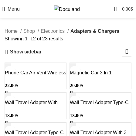
0
Menu
0.00
$
Home
Shop
Electronics
Adapters & Chargers
Sorted
Showing 1–12 of 23 results
by
Show sidebar
latest
Phone Car Air Vent Wireless
Magnetic Car 3 In 1
Sold out
Charger Holder
Wireless Charger For
22.00
$
20.00
$
Black&Silver#W3033
Phone-Smart Watch And
Earbuds Black#W3032
Wall Travel Adapter With
Wall Travel Adapter Type-C
Multiple Port And Digital
White#Ucle001
18.00
$
13.00
$
Screen Black#UCLE001-
EU
Wall Travel Adapter Type-C
Wall Travel Adapter With 3