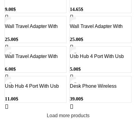
Black#UC30
Usb Ports Black#Uc118
9.00
$
14.65
$
Wall Travel Adapter With
Wall Travel Adapter With
Multiple Port Black#Uc10
Multiple Port Black#Uc20
25.00
$
25.00
$
Wall Travel Adapter With
Usb Hub 4 Port With Usb
Multiple Port White#Hv-
Adapter White#Hv-H18
6.00
$
5.00
$
Uc110 Eu
Usb Hub 4 Port With Usb
Desk Phone Wireless
Adapter And Led Indicator
Charger With Digital Clock
11.00
$
39.00
$
Black#Hv-H103
Black#W320
Load more products