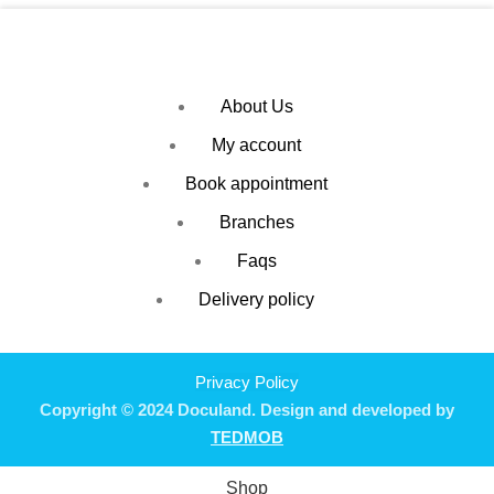
About Us
My account
Book appointment
Branches
Faqs
Delivery policy
Privacy Policy
Copyright © 2024 Doculand. Design and developed by
TEDMOB
Shop