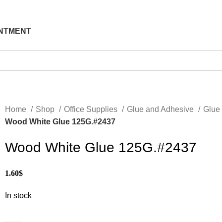
NTMENT
Home
Shop
Office Supplies
Glue and Adhesive
Glue
Wood White Glue 125G.#2437
Wood White Glue 125G.#2437
1.60
$
In stock