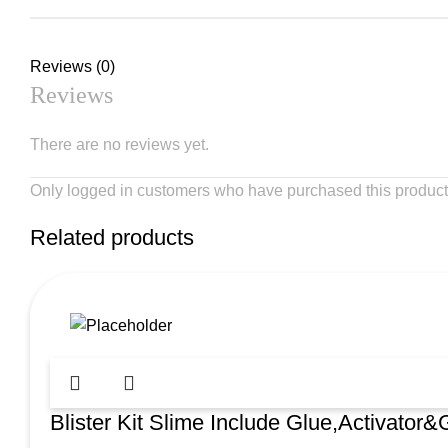
Reviews (0)
Reviews
There are no reviews yet.
Only logged in customers who have purchased this product
Related products
Blister Kit Slime Include Glue,Activator&