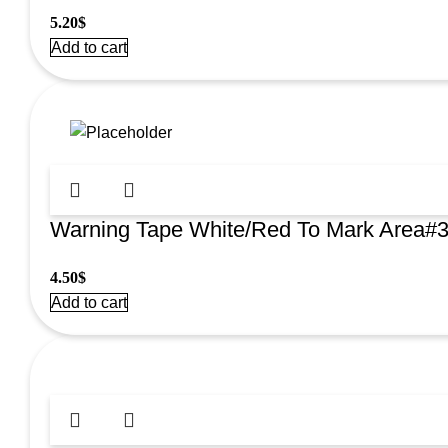
5.20
$
Add to cart
Warning Tape White/Red To Mark Area#
4.50
$
Add to cart