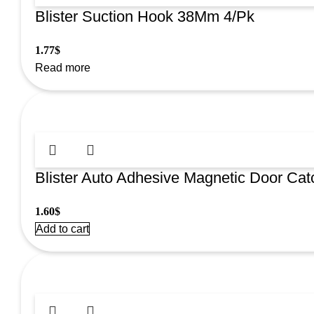
Blister Suction Hook 38Mm 4/Pk
1.77
$
Read more
Blister Auto Adhesive Magnetic Door Cat
1.60
$
Add to cart