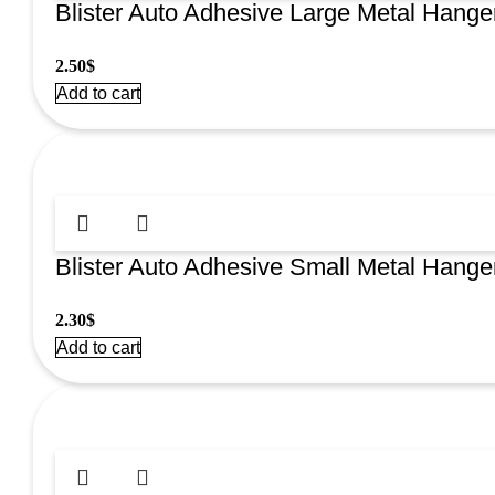
Blister Auto Adhesive Large Metal Hange
2.50
$
Add to cart
Blister Auto Adhesive Small Metal Hange
2.30
$
Add to cart