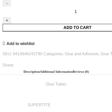
Wood
White
Glue
ADD TO CART
125G.#2437
quantity
Add to wishlist
SKU:
8414646243790
Categories:
Glue and Adhesive
,
Glue 
Share:
Description
Additional Information
Reviews (0)
Glue Tubes
SUPERTITE