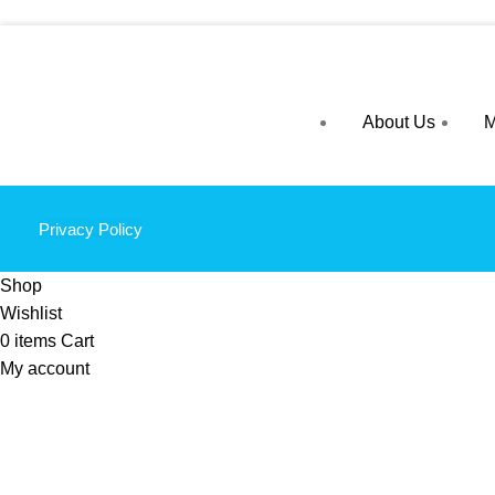
About Us
M
Privacy Policy
Shop
Wishlist
0
items
Cart
My account