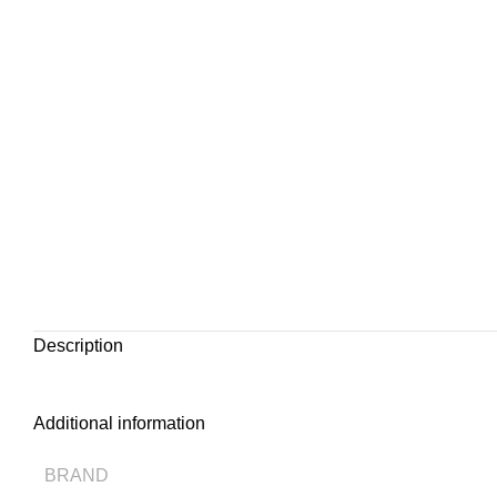
Description
Additional information
BRAND