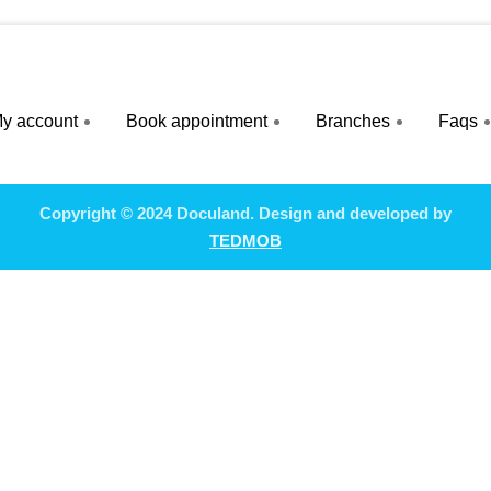
y account
Book appointment
Branches
Faqs
Copyright © 2024 Doculand. Design and developed by
TEDMOB