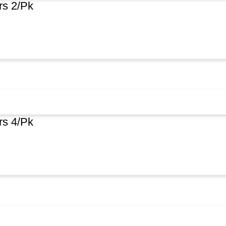
rs 2/Pk
rs 4/Pk