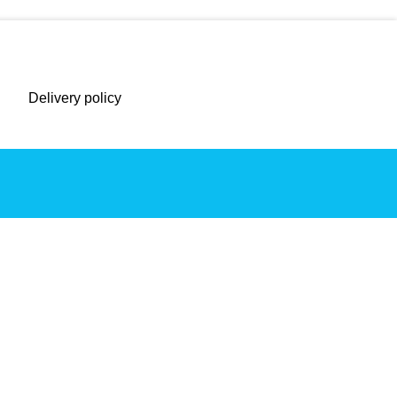
Delivery policy