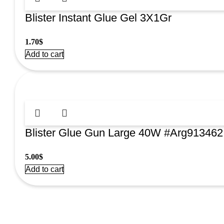
Blister Instant Glue Gel 3X1Gr
1.70
$
Add to cart
Blister Glue Gun Large 40W #Arg913462
5.00
$
Add to cart