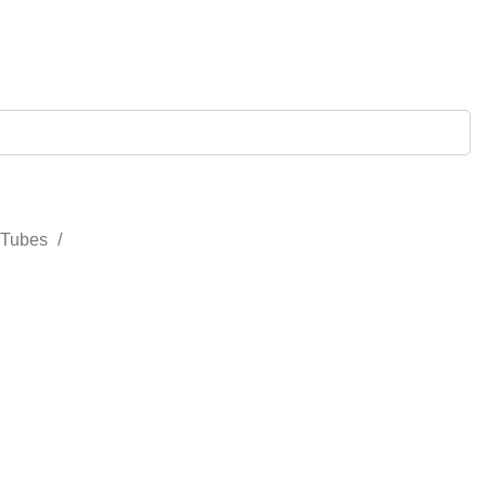
 Tubes