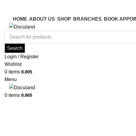
ADD ANYTHING HERE OR JUST REMOVE IT…
ADD ANYTHING HERE OR JUST REMOVE IT…
HOME
ABOUT US
SHOP
BRANCHES
BOOK APPOI
Search
Login / Register
Wishlist
0
items
0.00
$
Menu
0
items
0.00
$