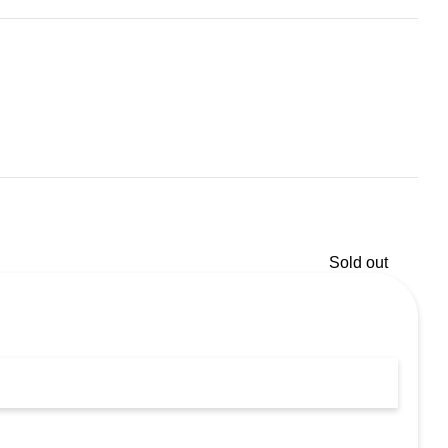
Sold out