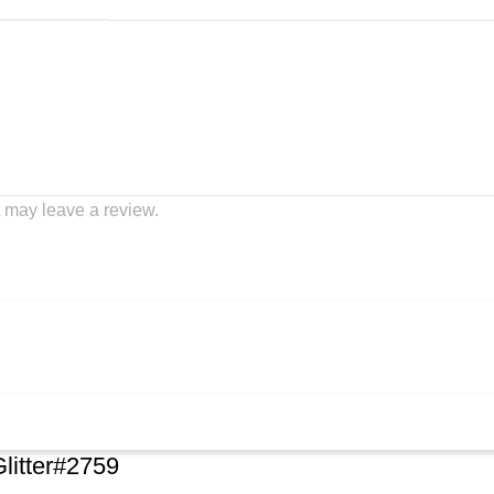
 may leave a review.
Glitter#2759