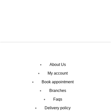
About Us
My account
Book appointment
Branches
Faqs
Delivery policy