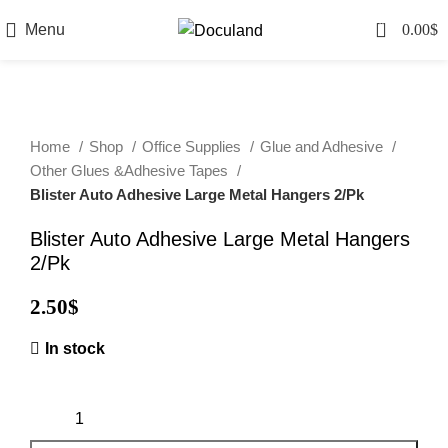
0
Menu
0.00
$
Home
Shop
Office Supplies
Glue and Adhesive
Other Glues &Adhesive Tapes
Blister Auto Adhesive Large Metal Hangers 2/Pk
Blister Auto Adhesive Large Metal Hangers
2/Pk
2.50
$
In stock