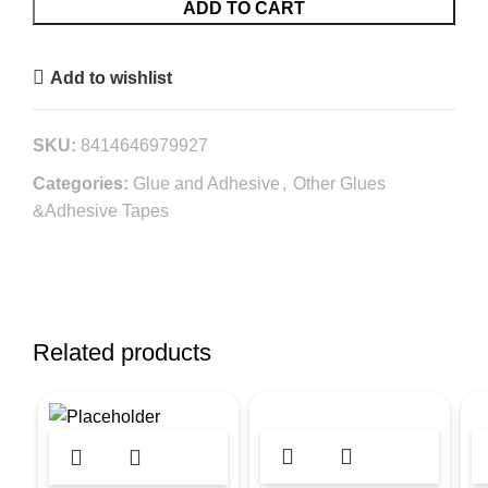
ADD TO CART
Add to wishlist
SKU:
8414646979927
Categories:
Glue and Adhesive
,
Other Glues
&Adhesive Tapes
Related products