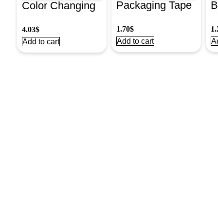
Packaging Tape
B
Color Changing
48Mmx37M
I
Glue Used For
1.70
$
1.
4.03
$
Clear
T
Slime
Add to cart
Ad
Add to cart
Washable#2743