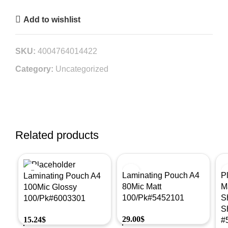
Add to wishlist
SKU:
4004764014422
Category:
Uncategorized
Related products
Laminating Pouch A4
P
Laminating Pouch A4
80Mic Matt
M
100Mic Glossy
100/Pk#5452101
S
100/Pk#6003301
S
29.00
$
15.24
$
#