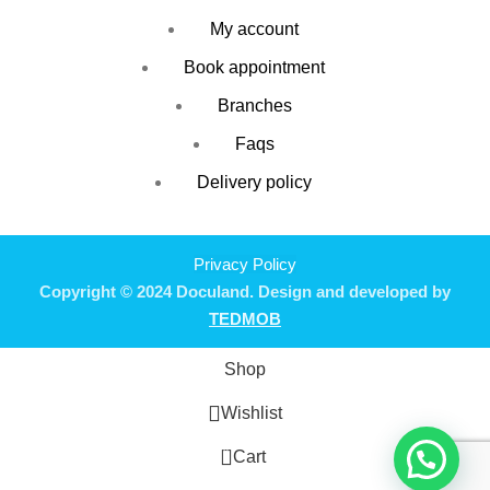
My account
Book appointment
Branches
Faqs
Delivery policy
Privacy Policy
Copyright © 2024 Doculand. Design and developed by
TEDMOB
Shop
Wishlist
0
Cart