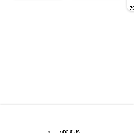
7
About Us