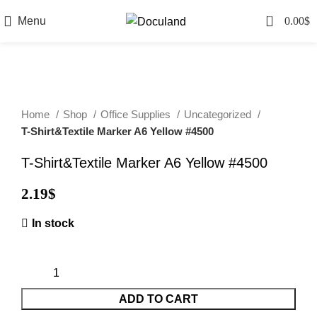
0
Menu
0.00
$
Home
Shop
Office Supplies
Uncategorized
T-Shirt&Textile Marker A6 Yellow #4500
T-Shirt&Textile Marker A6 Yellow #4500
2.19
$
In stock
ADD TO CART