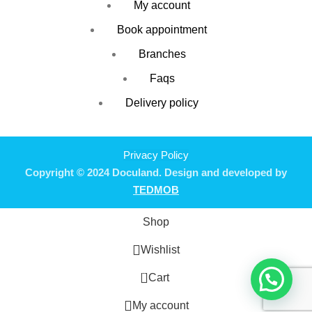
My account
Book appointment
Branches
Faqs
Delivery policy
Privacy Policy
Copyright © 2024 Doculand. Design and developed by
TEDMOB
Shop
Wishlist
0
Cart
My account