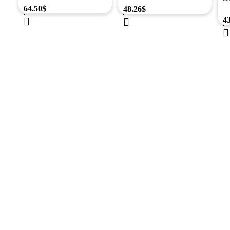
64.50
$
48.26
$
4