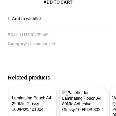
ADD TO CART
Add to wishlist
SKU:
1111100435049
Category:
Uncategorized
Related products
Laminating Pouch A4
W
Laminating Pouch A4
250Mic Glossy
Q
80Mic Adhesive
100/Pk#5401804
P
Glossy 100/Pk#53022
B