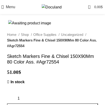
0
Menu
0.00
$
Home
Shop
Office Supplies
Uncategorized
Sketch Markers Fine & Chisel 150X90Mm 80 Color Ass.
#Agr72554
Sketch Markers Fine & Chisel 150X90Mm
80 Color Ass. #Agr72554
51.00
$
In stock