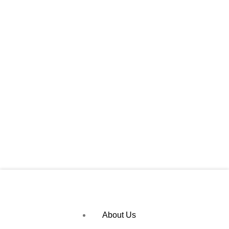
About Us