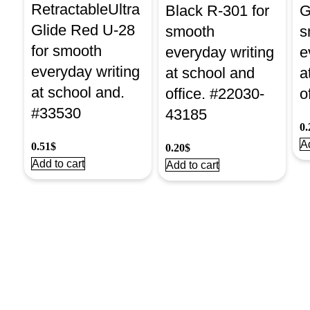
RetractableUltra
Black R-301 for
G
Glide Red U-28
smooth
s
for smooth
everyday writing
e
everyday writing
at school and
a
at school and.
office. #22030-
o
#33530
43185
0.
Ad
0.51
$
0.20
$
Add to cart
Add to cart