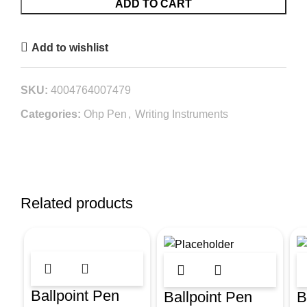
ADD TO CART
Add to wishlist
SKU:
4004764007479
Categories:
Ohp Pen
,
Writing Instruments
Related products
Ballpoint Pen
Ballpoint Pen
B