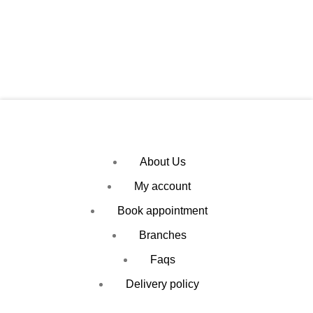
About Us
My account
Book appointment
Branches
Faqs
Delivery policy