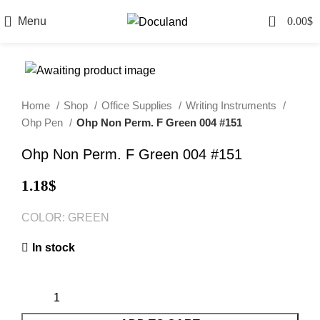
0
Menu
0.00
$
Home
Shop
Office Supplies
Writing Instruments
Ohp Pen
Ohp Non Perm. F Green 004 #151
Ohp Non Perm. F Green 004 #151
1.18
$
COLOR: GREEN
In stock