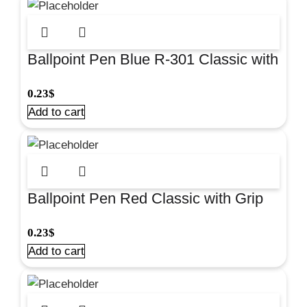
Ballpoint Pen Blue R-301 Classic with
Grip for smooth everyday writing at
0.23
$
school and office. #39527
Add to cart
Ballpoint Pen Red Classic with Grip
for smooth everyday writing at school
0.23
$
and office. #43188
Add to cart