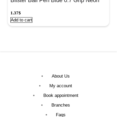
Blister Ball Pen Blue 0.7 Grip Neon
Col.4/Pk#42023
1.37
$
Add to cart
About Us
My account
Book appointment
Branches
Faqs