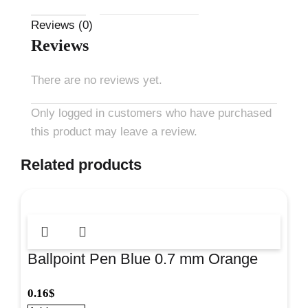
Reviews (0)
Reviews
There are no reviews yet.
Only logged in customers who have purchased
this product may leave a review.
Related products
Ballpoint Pen Blue 0.7 mm Orange
Stick for smooth everyday writing at
0.16
$
school and office. #43197