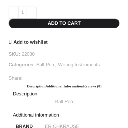
ADD TO CART
Add to wishlist
SKU:
22030
Categories:
Ball Pen
,
Writing Instruments
Share:
Description
Additional Information
Reviews (0)
Description
Ball Pen
Additional information
ERICHKRAUSE
BRAND