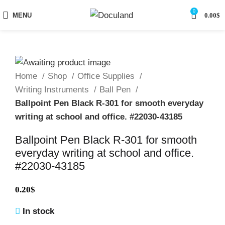
0
MENU
0.00
$
Home
Shop
Office Supplies
Writing Instruments
Ball Pen
Ballpoint Pen Black R-301 for smooth everyday
writing at school and office. #22030-43185
Ballpoint Pen Black R-301 for smooth
everyday writing at school and office.
#22030-43185
0.20
$
In stock