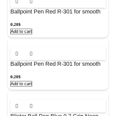
Ballpoint Pen Red R-301 for smooth
everyday writing at school and office.
0.20
$
#22031-43186
Add to cart
Ballpoint Pen Red R-301 for smooth
everyday writing at school and office.
0.20
$
#22031-43186
Add to cart