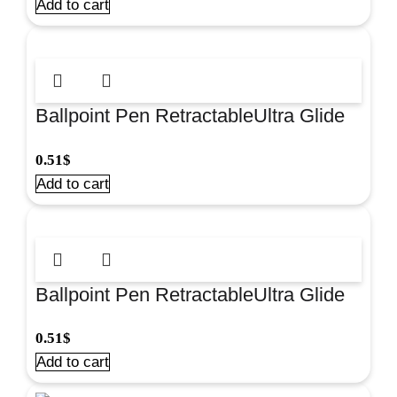
Add to cart
Ballpoint Pen RetractableUltra Glide
Red U-28 for smooth everyday writing
0.51
$
at school and. #33530
Add to cart
Ballpoint Pen RetractableUltra Glide
Black U-28 for smooth everyday
0.51
$
writing at school and. #33529
Add to cart