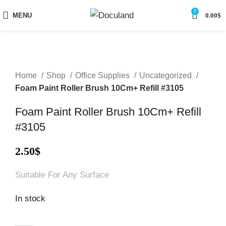
0
MENU
0.00
$
Home
Shop
Office Supplies
Uncategorized
Foam Paint Roller Brush 10Cm+ Refill #3105
Foam Paint Roller Brush 10Cm+ Refill
#3105
2.50
$
Suitable For Any Surface
In stock