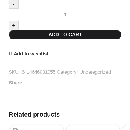
Foam
Paint
Roller
ADD TO CART
Brush
10Cm+
Refill
Add to wishlist
#3105
quantity
SKU:
8414646931055
Category:
Uncategorized
Share:
Related products