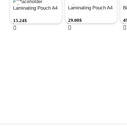
Laminating Pouch A4
B
Laminating Pouch A4
80Mic Matt
M
100Mic Glossy
29.00
$
4
15.24
$
100/Pk#5452101
P
100/Pk#6003301