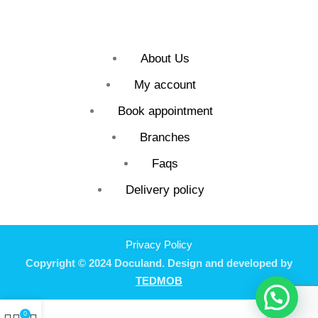
About Us
My account
Book appointment
Branches
Faqs
Delivery policy
Privacy Policy
Copyright © 2024 Doculand. Design and developed by
TEDMOB
0