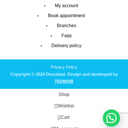
My account
Book appointment
Branches
Faqs
Delivery policy
Privacy Policy
Copyright © 2024 Doculand. Design and developed by
TEDMOB
Shop
Wishlist
0
Cart