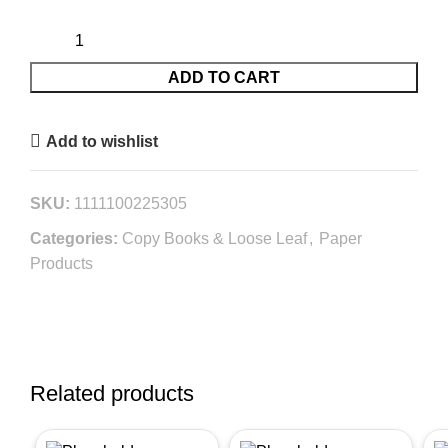
ADD TO CART
Add to wishlist
SKU:
1111100225305
Categories:
Copy Books & Loose Leaf
,
Paper
Products
Related products