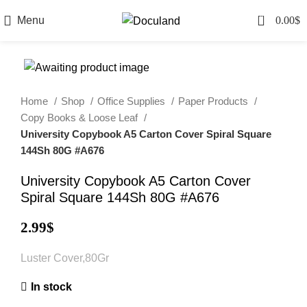
0
Menu
0.00
$
Home
Shop
Office Supplies
Paper Products
Copy Books & Loose Leaf
University Copybook A5 Carton Cover Spiral Square
144Sh 80G #A676
University Copybook A5 Carton Cover
Spiral Square 144Sh 80G #A676
2.99
$
Luster Cover,80Gr
In stock