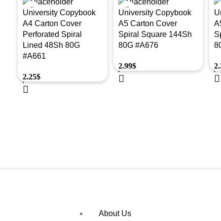
University Copybook
University Copybook
U
A4 Carton Cover
A5 Carton Cover
A
Perforated Spiral
Spiral Square 144Sh
S
Lined 48Sh 80G
80G #A676
8
#A661
2.99
$
2.
2.25
$
About Us