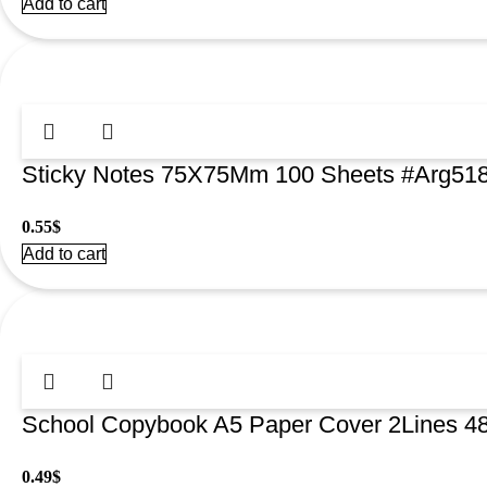
Add to cart
Sticky Notes 75X75Mm 100 Sheets #Arg51
0.55
$
Add to cart
School Copybook A5 Paper Cover 2Lines 
0.49
$