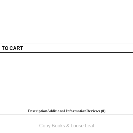
 TO CART
Description
Additional Information
Reviews (0)
Copy Books & Loose Leaf