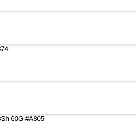
874
48Sh 60G #A805