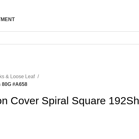
TMENT
ks & Loose Leaf
h 80G #A658
on Cover Spiral Square 192S