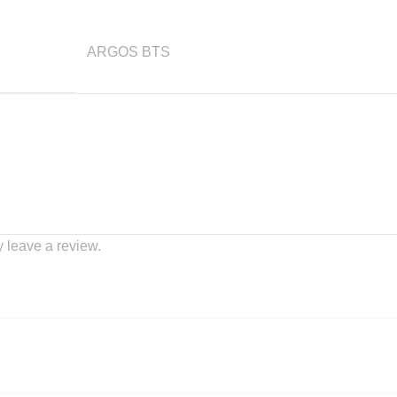
ARGOS BTS
 leave a review.