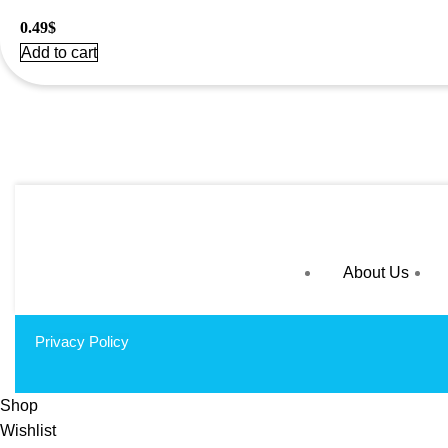
0.49
$
Add to cart
About Us
Privacy Policy
Shop
Wishlist