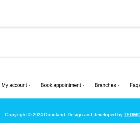
My account
Book appointment
Branches
Faq
Copyright © 2024 Doculand. Design and developed by
TEDM