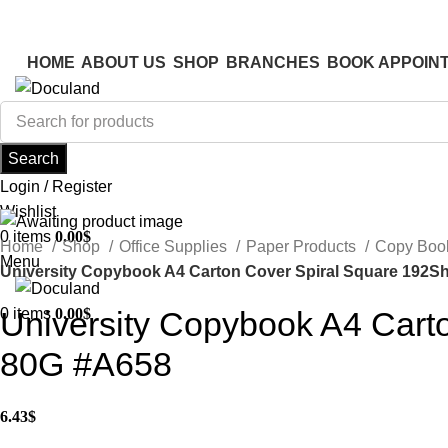
ADD ANYTHING HERE OR JUST REMOVE IT…
ADD ANYTHING HERE OR JUST REMOVE IT…
HOME
ABOUT US
SHOP
BRANCHES
BOOK APPOIN
Search
Login / Register
Wishlist
0
items
0.00
$
Home
Shop
Office Supplies
Paper Products
Copy Boo
Menu
University Copybook A4 Carton Cover Spiral Square 192S
0
items
0.00
$
University Copybook A4 Cart
80G #A658
6.43
$