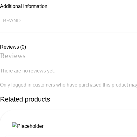
Additional information
BRAND
Reviews (0)
Reviews
There are no reviews yet.
Only logged in customers who have purchased this product may
Related products