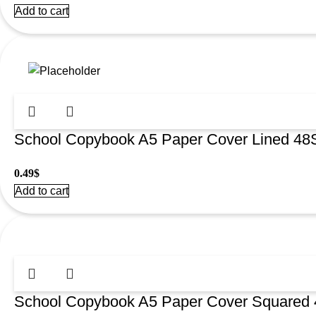
Add to cart
School Copybook A5 Paper Cover Lined 4
0.49
$
Add to cart
School Copybook A5 Paper Cover Squared