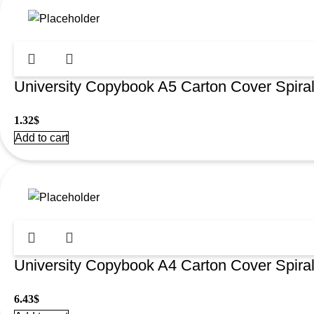
University Copybook A5 Carton Cover Spir
1.32
$
Add to cart
University Copybook A4 Carton Cover Spir
6.43
$