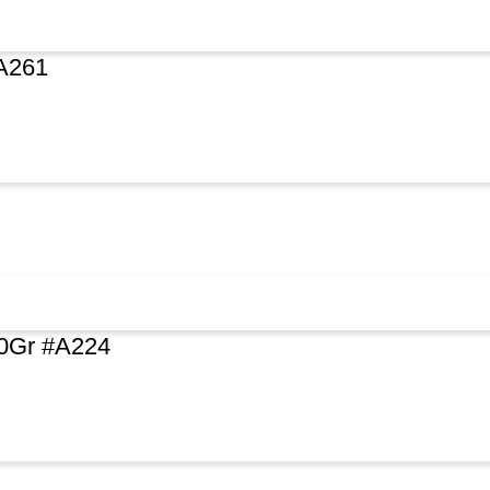
A261
0Gr #A224