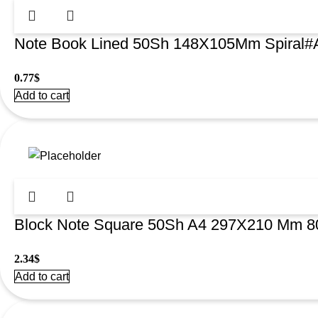
Note Book Lined 50Sh 148X105Mm Spiral#
0.77
$
Add to cart
Block Note Square 50Sh A4 297X210 Mm 8
2.34
$
Add to cart