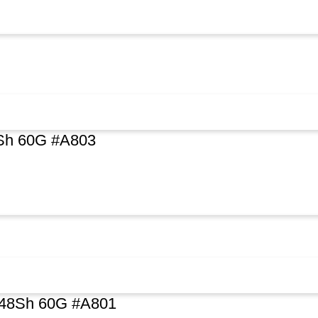
8Sh 60G #A803
 48Sh 60G #A801