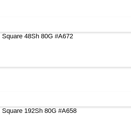
al Square 48Sh 80G #A672
al Square 192Sh 80G #A658