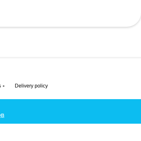
s
Delivery policy
OB