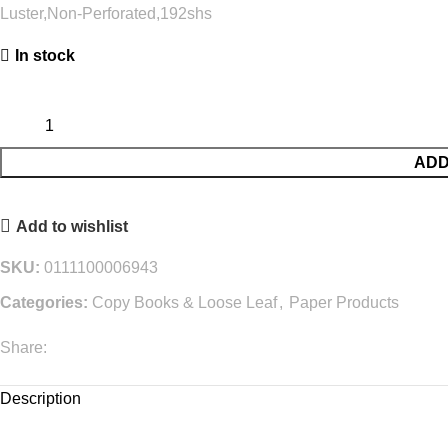
Luster,Non-Perforated,192shs
In stock
ADD
Add to wishlist
SKU:
0111100006943
Categories:
Copy Books & Loose Leaf
,
Paper Products
Share:
Description