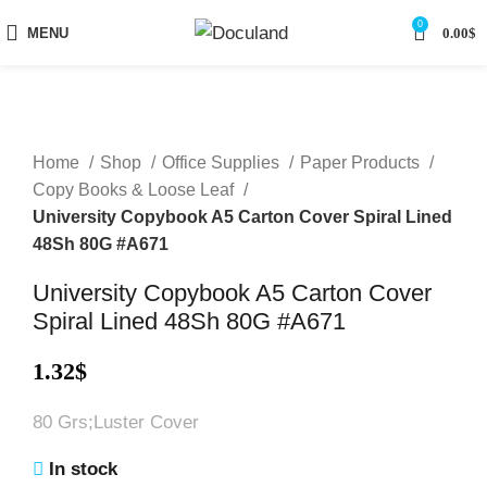
0
MENU
0.00
$
Home
Shop
Office Supplies
Paper Products
Copy Books & Loose Leaf
University Copybook A5 Carton Cover Spiral Lined
48Sh 80G #A671
University Copybook A5 Carton Cover
Spiral Lined 48Sh 80G #A671
1.32
$
80 Grs;Luster Cover
In stock