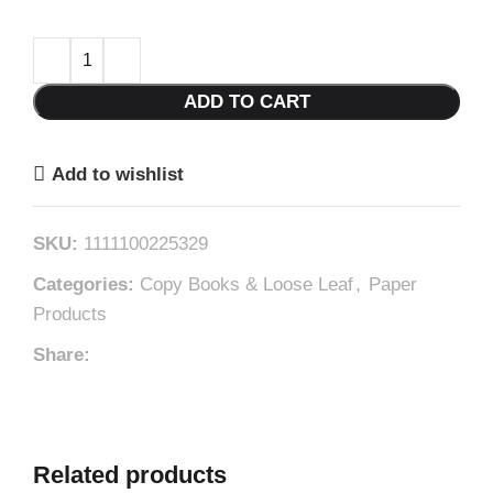
ADD TO CART
Add to wishlist
SKU:
1111100225329
Categories:
Copy Books & Loose Leaf
,
Paper
Products
Share:
Related products