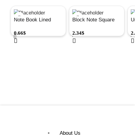
Note Book Lined
Block Note Square
U
50Sh 105X148 Mm
50Sh A4 297X210
A
0.66
$
2.34
$
2
Spiral#A271
Mm 80Gr #A224
S
8
About Us