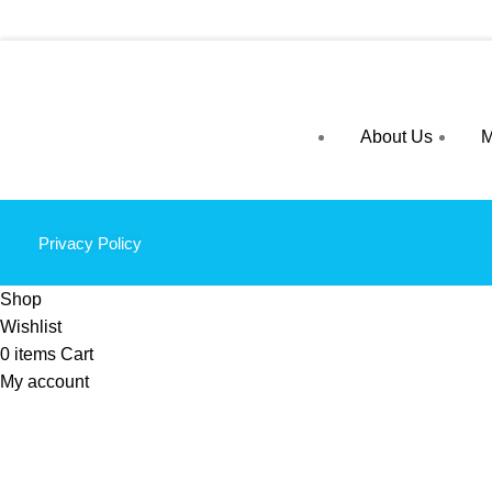
About Us
M
Privacy Policy
Shop
Wishlist
0
items
Cart
My account