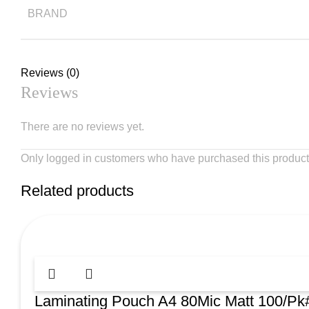
BRAND
Reviews (0)
Reviews
There are no reviews yet.
Only logged in customers who have purchased this product
Related products
Laminating Pouch A4 80Mic Matt 100/P