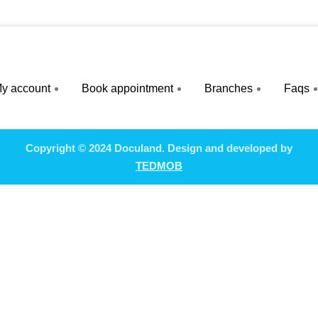
y account
Book appointment
Branches
Faqs
Copyright © 2024 Doculand. Design and developed by
TEDMOB