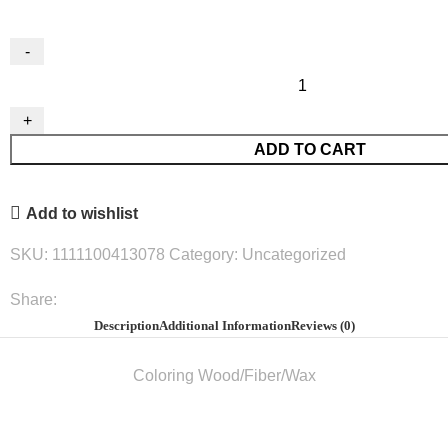
Wood
Coloring
Pencils
ADD TO CART
Small
12/Pack#Arg16421
quantity
Add to wishlist
SKU:
1111100413078
Category:
Uncategorized
Share:
Description
Additional Information
Reviews (0)
Coloring Wood/Fiber/Wax