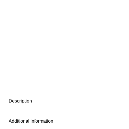
Description
Additional information