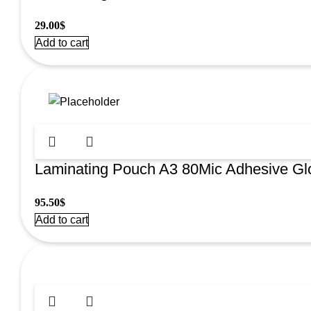
29.00
$
Add to cart
Laminating Pouch A3 80Mic Adhesive G
95.50
$
Add to cart