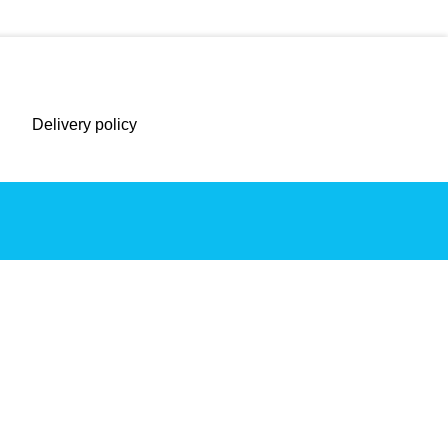
Delivery policy