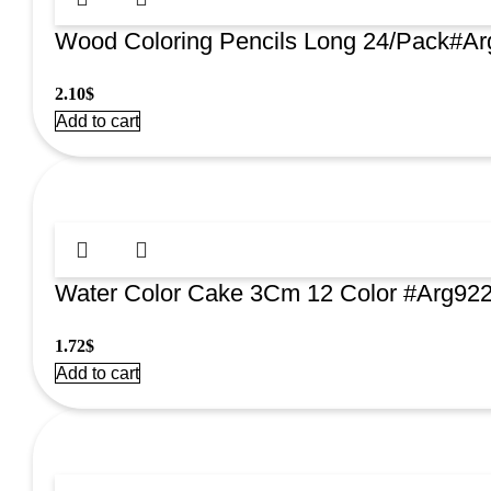
Wood Coloring Pencils Long 24/Pack#A
2.10
$
Add to cart
Water Color Cake 3Cm 12 Color #Arg92
1.72
$
Add to cart