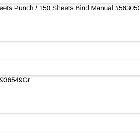
heets Punch / 150 Sheets Bind Manual #56305
rg936549Gr