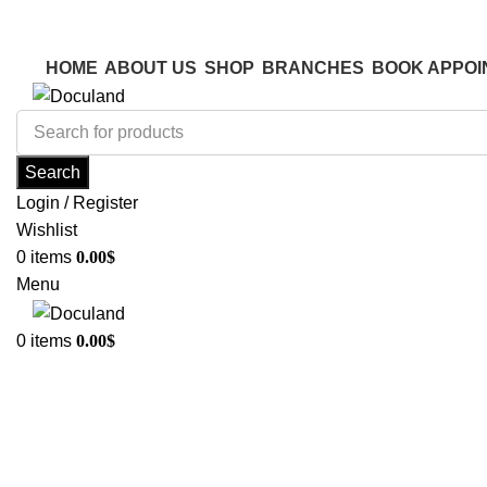
ADD ANYTHING HERE OR JUST REMOVE IT…
ADD ANYTHING HERE OR JUST REMOVE IT…
HOME
ABOUT US
SHOP
BRANCHES
BOOK APPOI
Search
Login / Register
Wishlist
0
items
0.00
$
Menu
0
items
0.00
$