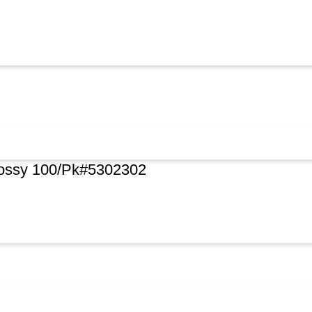
lossy 100/Pk#5302302