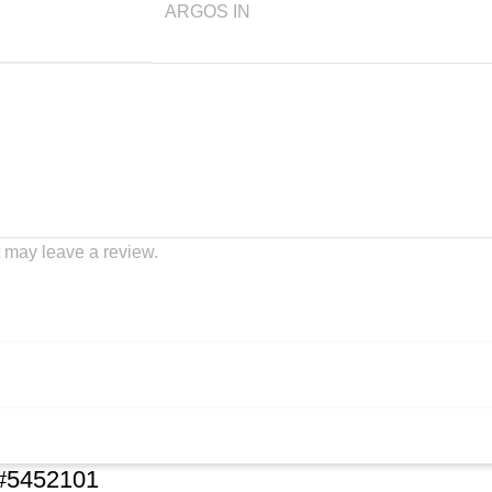
ARGOS IN
 may leave a review.
k#5452101