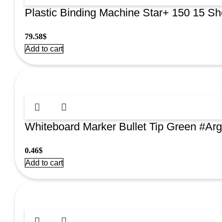
Plastic Binding Machine Star+ 150 15 S
79.58
$
Add to cart
Whiteboard Marker Bullet Tip Green #A
0.46
$
Add to cart