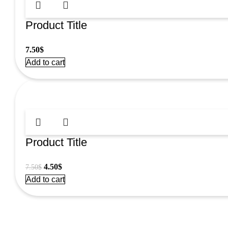
Product Title
7.50
$
Add to cart
Product Title
Original
Current
4.50
$
7.50
$
price
price
Add to cart
was:
is:
7.50$.
4.50$.