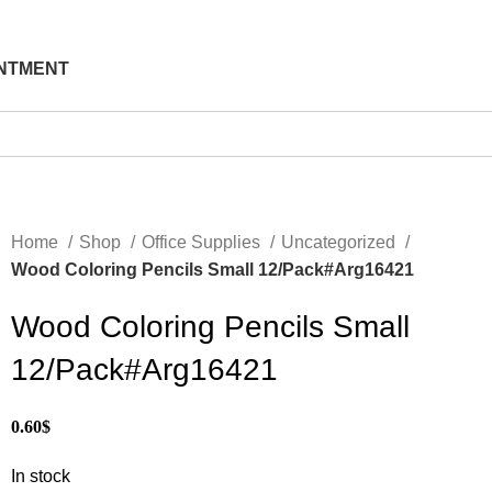
NTMENT
Home
Shop
Office Supplies
Uncategorized
Wood Coloring Pencils Small 12/Pack#Arg16421
Wood Coloring Pencils Small
12/Pack#Arg16421
0.60
$
In stock