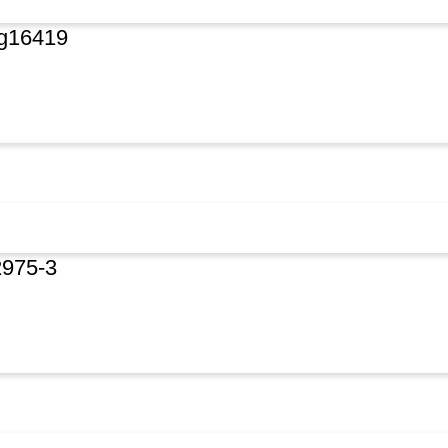
rg16419
2975-3