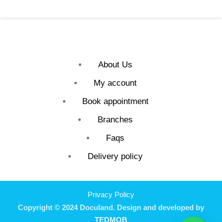
About Us
My account
Book appointment
Branches
Faqs
Delivery policy
Privacy Policy
Copyright © 2024 Doculand. Design and developed by
TEDMOB