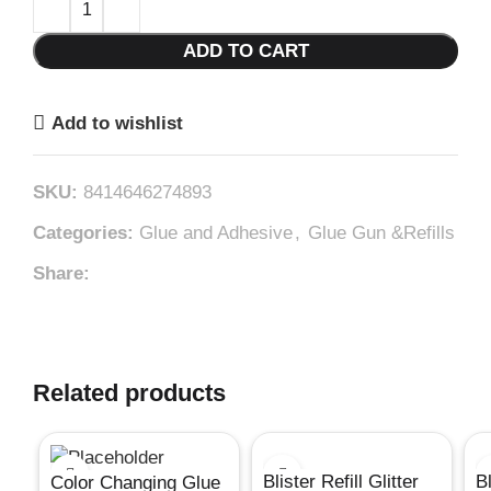
ADD TO CART
Add to wishlist
SKU:
8414646274893
Categories:
Glue and Adhesive
,
Glue Gun &Refills
Share:
Related products
Blister Refill Glitter
B
Color Changing Glue