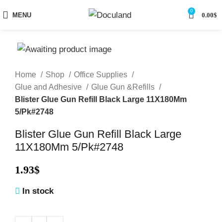
0
MENU
0.00
$
Home
Shop
Office Supplies
Glue and Adhesive
Glue Gun &Refills
Blister Glue Gun Refill Black Large 11X180Mm
5/Pk#2748
Blister Glue Gun Refill Black Large
11X180Mm 5/Pk#2748
1.93
$
In stock