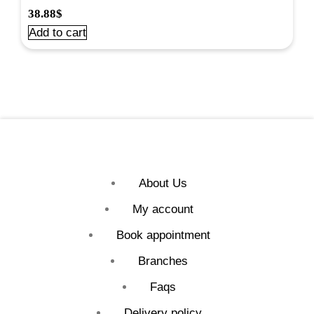
38.88
$
Add to cart
About Us
My account
Book appointment
Branches
Faqs
Delivery policy