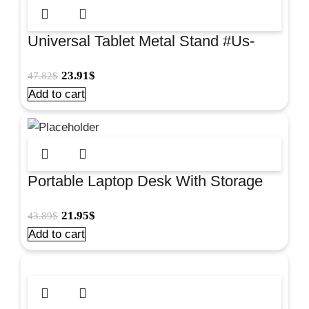
Universal Tablet Metal Stand #Us-
5040
23.91
$
47.82
$
Add to cart
Portable Laptop Desk With Storage
Tray Large #V0103308
21.95
$
43.89
$
Add to cart