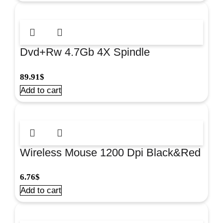
Dvd+Rw 4.7Gb 4X Spindle
100/Pk#Omdfrw4+
89.91
$
Add to cart
Wireless Mouse 1200 Dpi Black&Red
#Om0419R
6.76
$
Add to cart