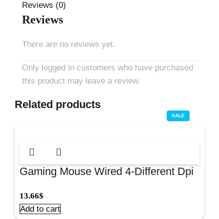
Reviews (0)
Reviews
There are no reviews yet.
Only logged in customers who have purchased
this product may leave a review.
Related products
SALE
SALE
SALE
Gaming Mouse Wired 4-Different Dpi
Grey#Om0270Gr
13.66
$
Add to cart