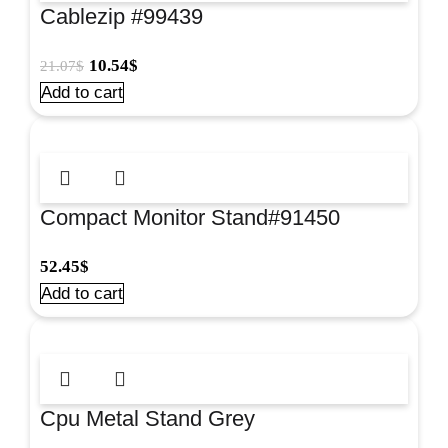
Cablezip #99439
10.54
$
21.07
$
Add to cart
Compact Monitor Stand#91450
52.45
$
Add to cart
Cpu Metal Stand Grey