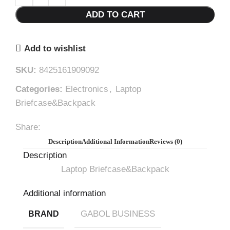
ADD TO CART
Add to wishlist
SKU:
8425161909092
Categories:
Electronics
,
Laptop
Briefcase&Backpack
Share:
Description
Additional Information
Reviews (0)
Description
Laptop Briefcase&Backpack
Additional information
GABOL BUSINESS
BRAND