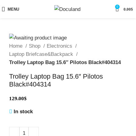
0
MENU
0.00
$
Home
Shop
Electronics
Laptop Briefcase&Backpack
Trolley Laptop Bag 15.6″ Pilotos Black#404314
Trolley Laptop Bag 15.6″ Pilotos
Black#404314
129.00
$
In stock