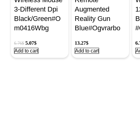
3-Different Dpi
Augmented
1
Black/Green#O
Reality Gun
B
m0416Wbg
Blue#Ogvrarbo
#
5.07
$
13.27
$
6.
6.76
$
Add to cart
Add to cart
Ad