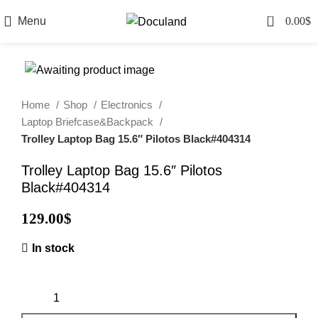
0
Menu
0.00
$
Home
Shop
Electronics
Laptop Briefcase&Backpack
Trolley Laptop Bag 15.6″ Pilotos Black#404314
Trolley Laptop Bag 15.6″ Pilotos
Black#404314
129.00
$
In stock