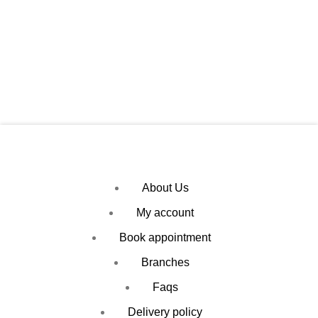
About Us
My account
Book appointment
Branches
Faqs
Delivery policy