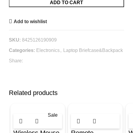
ADD TO CART
Add to wishlist
SKU:
8425126190909
Categories:
Electronics
,
Laptop Briefcase&Backpack
Share:
Related products
Sale
Wireless Mouse
Remote
W