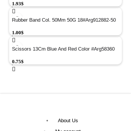
1.93
$
Rubber Band Col. 50Mm 50G 18#Arg912882-50
1.00
$
Scissors 13Cm Blue And Red Color #Arg58360
0.75
$
About Us