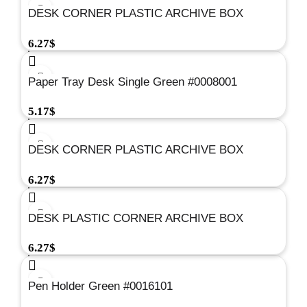
DESK CORNER PLASTIC ARCHIVE BOX
BLACK#0017301
6.27
$
Paper Tray Desk Single Green #0008001
5.17
$
DESK CORNER PLASTIC ARCHIVE BOX
RED#0017501
6.27
$
DESK PLASTIC CORNER ARCHIVE BOX
GREEN#0017001
6.27
$
Pen Holder Green #0016101