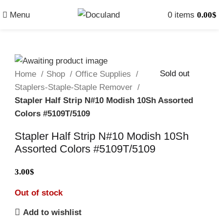
Menu
0
items
0.00
$
Sold out
Home
Shop
Office Supplies
Staplers-Staple-Staple Remover
Stapler Half Strip N#10 Modish 10Sh Assorted
Colors #5109T/5109
Stapler Half Strip N#10 Modish 10Sh
Assorted Colors #5109T/5109
3.00
$
Out of stock
Add to wishlist