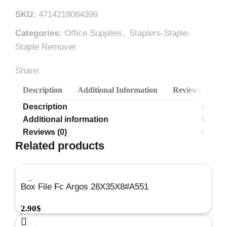
SKU:
4714218084399
Categories:
Office Supplies
,
Staplers-Staple-
Staple Remover
Share:
Description
Additional Information
Reviews (0)
Description
Additional information
Reviews (0)
Related products
Box File Fc Argos 28X35X8#A551
2.90
$