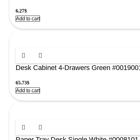
6.27
$
Add to cart
Desk Cabinet 4-Drawers Green #001900
65.73
$
Add to cart
Paper Tray Desk Single White #0008101