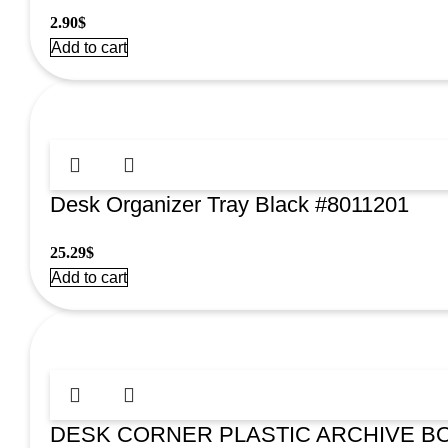
2.90
$
Add to cart
Desk Organizer Tray Black #8011201
25.29
$
Add to cart
DESK CORNER PLASTIC ARCHIVE BO