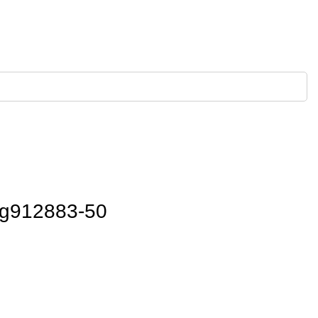
g912883-50