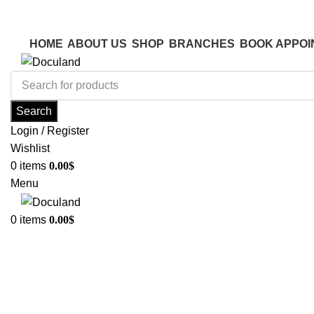
ADD ANYTHING HERE OR JUST REMOVE IT…
ADD ANYTHING HERE OR JUST REMOVE IT…
HOME
ABOUT US
SHOP
BRANCHES
BOOK APPOI
Search
Login / Register
Wishlist
0
items
0.00
$
Menu
0
items
0.00
$