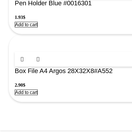
Pen Holder Blue #0016301
1.93
$
Add to cart
Box File A4 Argos 28X32X8#A552
2.90
$
Add to cart