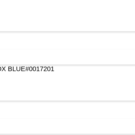
X BLUE#0017201