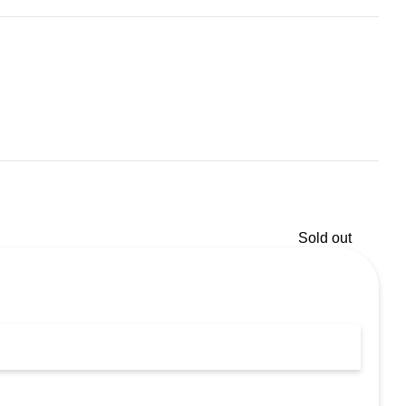
Sold out