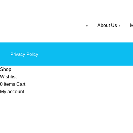
About Us
M
Privacy Policy
Shop
Wishlist
0
items
Cart
My account