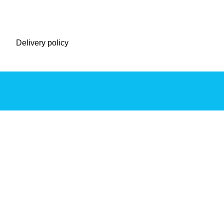
Delivery policy