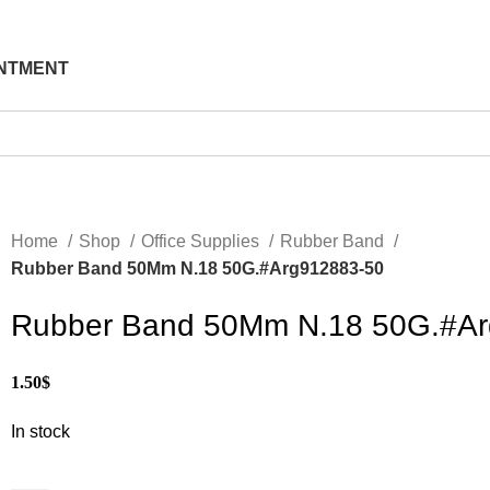
NTMENT
Home
Shop
Office Supplies
Rubber Band
Rubber Band 50Mm N.18 50G.#Arg912883-50
Rubber Band 50Mm N.18 50G.#Ar
1.50
$
In stock