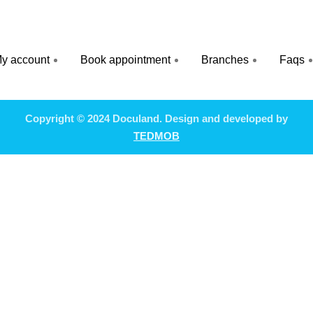
y account
Book appointment
Branches
Faqs
Copyright © 2024 Doculand. Design and developed by
TEDMOB