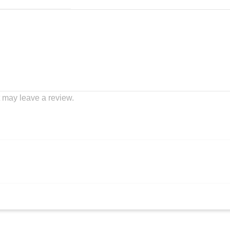
 may leave a review.