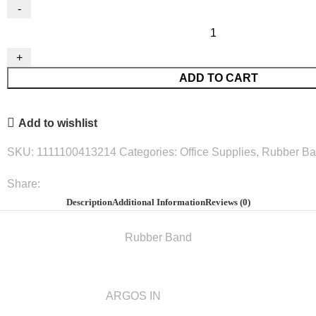
Rubber
Band
50Mm
ADD TO CART
N.18
50G.#Arg912883-
50
Add to wishlist
quantity
SKU:
1111100413214
Categories:
Office Supplies
,
Rubber B
Share:
Description
Additional Information
Reviews (0)
Rubber Band
ARGOS IN