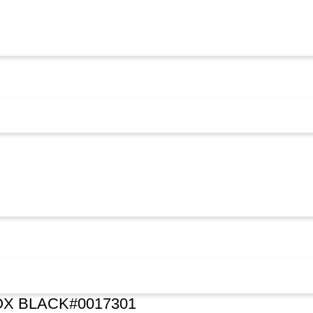
X BLACK#0017301