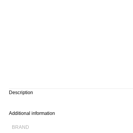
Description
Additional information
BRAND