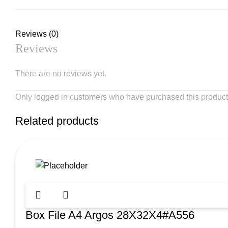
Reviews (0)
Reviews
There are no reviews yet.
Only logged in customers who have purchased this product
Related products
Box File A4 Argos 28X32X4#A556