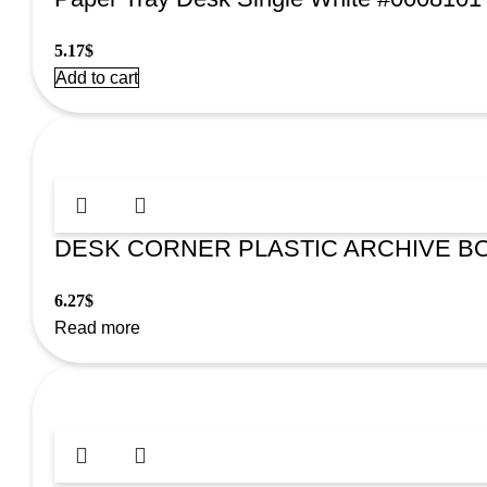
5.17
$
Add to cart
DESK CORNER PLASTIC ARCHIVE BO
6.27
$
Read more