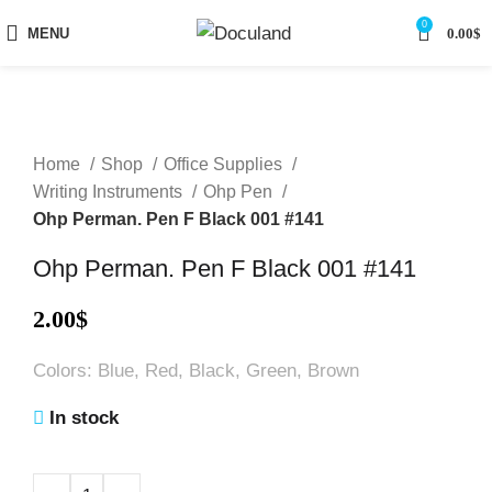
0
MENU
0.00
$
Home
Shop
Office Supplies
Writing Instruments
Ohp Pen
Ohp Perman. Pen F Black 001 #141
Ohp Perman. Pen F Black 001 #141
2.00
$
Colors: Blue, Red, Black, Green, Brown
In stock