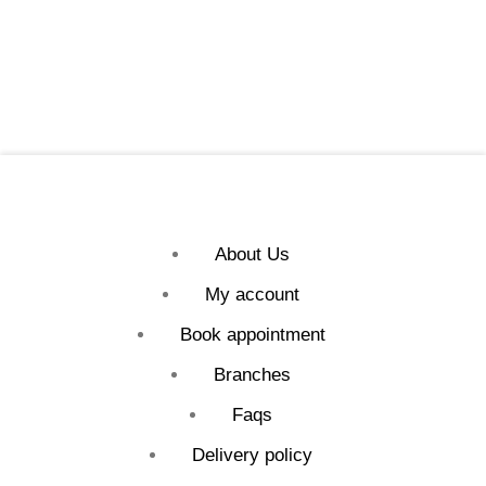
About Us
My account
Book appointment
Branches
Faqs
Delivery policy