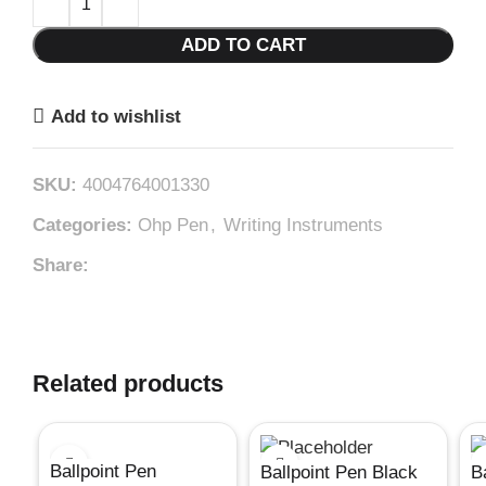
ADD TO CART
Add to wishlist
SKU:
4004764001330
Categories:
Ohp Pen
,
Writing Instruments
Share:
Related products
Ballpoint Pen
Ballpoint Pen Black
B