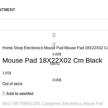
NTMENT
Home
Shop
Electronics
Mouse Pad
Mouse Pad 18X22X02 C
0.00
$
Mouse Pad 18X22X02 Cm Black
Menu
1.05
$
0.00
$
Out of stock
Add to wishlist
SKU:
5907595421201
Categories:
Electronics
,
Mouse Pad