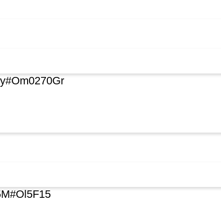
rey#Om0270Gr
.5M#Ol5F15