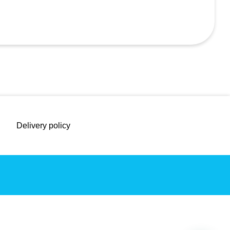
Delivery policy