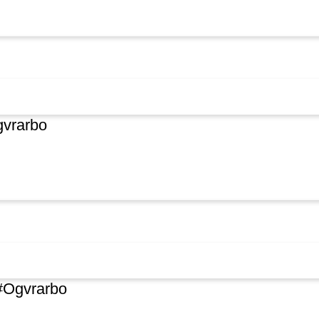
vrarbo
#Ogvrarbo