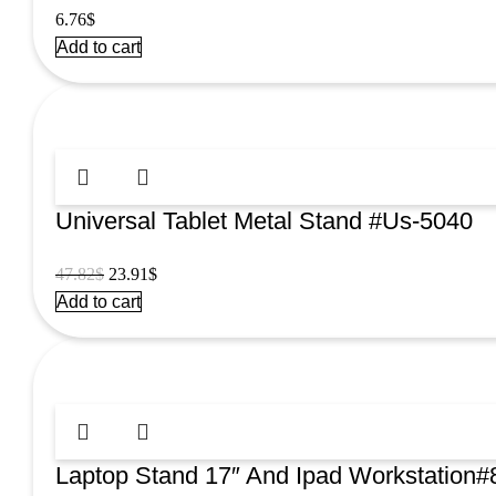
6.76
$
Add to cart
Universal Tablet Metal Stand #Us-5040
Original
Current
47.82
$
23.91
$
price
price
Add to cart
was:
is:
47.82$.
23.91$.
Laptop Stand 17″ And Ipad Workstation