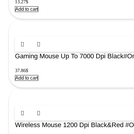
13.27
$
Add to cart
Gaming Mouse Up To 7000 Dpi Black#
37.86
$
Add to cart
Wireless Mouse 1200 Dpi Black&Red 