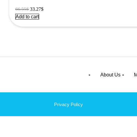
Original
Current
66.55
$
33.27
$
price
price
Add to cart
was:
is:
66.55$.
33.27$.
About Us
M
Privacy Policy