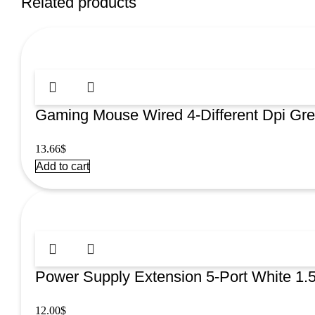
Related products
Gaming Mouse Wired 4-Different Dpi G
13.66
$
Add to cart
Power Supply Extension 5-Port White 1
12.00
$