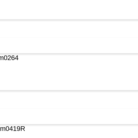
Om0264
#Om0419R