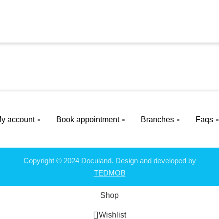
y account
Book appointment
Branches
Faqs
Copyright © 2024 Doculand. Design and developed by
TEDMOB
Shop
Wishlist