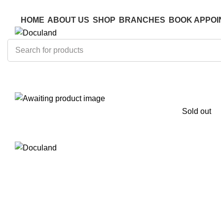
ADD ANYTHING HERE OR JUST REMOVE IT…
ADD ANYTHING HERE OR JUST REMOVE IT…
HOME
ABOUT US
SHOP
BRANCHES
BOOK APPOI
Sold out