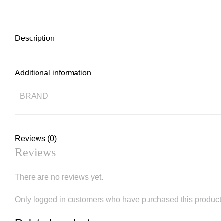
Description
Additional information
BRAND
Reviews (0)
Reviews
There are no reviews yet.
Only logged in customers who have purchased this product