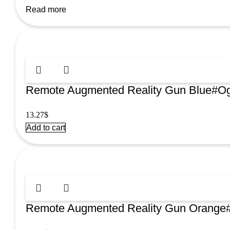
Read more
Remote Augmented Reality Gun Blue#Og
13.27
$
Add to cart
Remote Augmented Reality Gun Orange