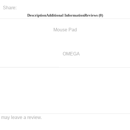
Share:
Description
Additional Information
Reviews (0)
Mouse Pad
OMEGA
 may leave a review.