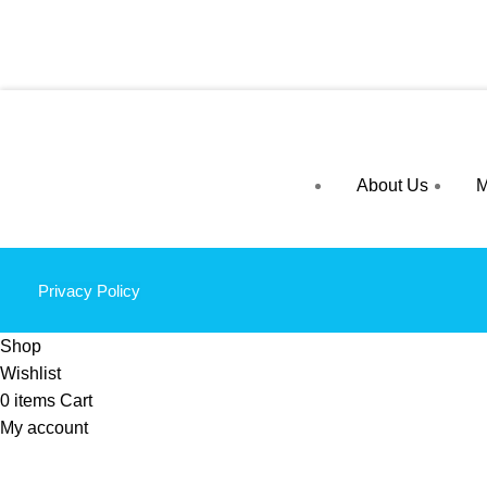
About Us
M
Privacy Policy
Shop
Wishlist
0
items
Cart
My account