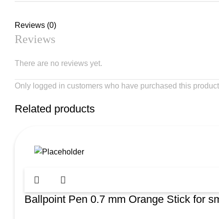
Reviews (0)
Reviews
There are no reviews yet.
Only logged in customers who have purchased this product
Related products
Ballpoint Pen 0.7 mm Orange Stick for sm