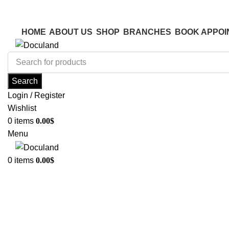
ADD ANYTHING HERE OR JUST REMOVE IT…
ADD ANYTHING HERE OR JUST REMOVE IT…
HOME
ABOUT US
SHOP
BRANCHES
BOOK APPOI
Search
Login / Register
Wishlist
0
items
0.00
$
Menu
0
items
0.00
$