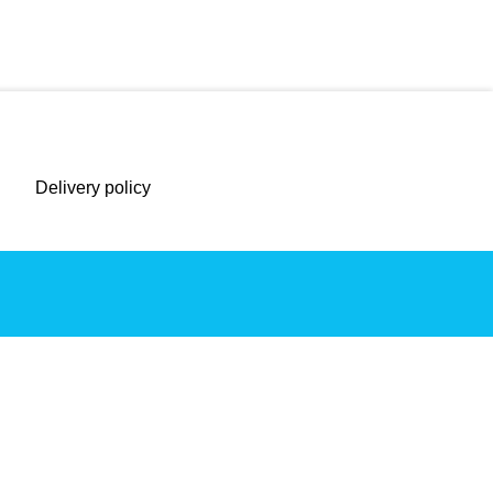
Delivery policy