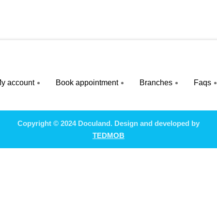
y account
Book appointment
Branches
Faqs
Copyright © 2024 Doculand. Design and developed by
TEDMOB