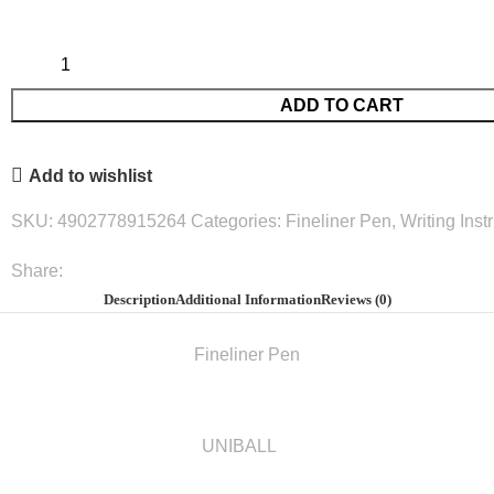
ADD TO CART
Add to wishlist
SKU:
4902778915264
Categories:
Fineliner Pen
,
Writing Ins
Share:
Description
Additional Information
Reviews (0)
Fineliner Pen
UNIBALL