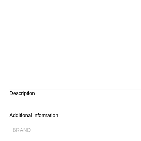
Description
Additional information
BRAND