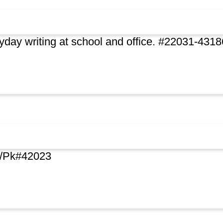
day writing at school and office. #22031-4318
.4/Pk#42023