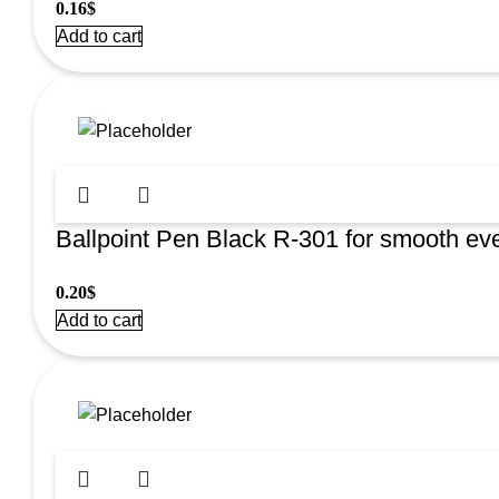
0.16
$
Add to cart
Ballpoint Pen Black R-301 for smooth eve
0.20
$
Add to cart