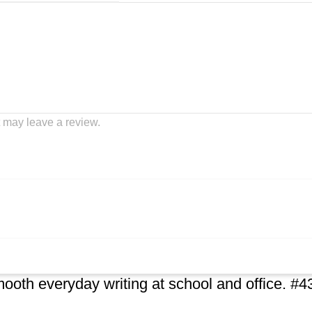
 may leave a review.
ooth everyday writing at school and office. #