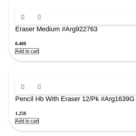
Eraser Medium #Arg922763
0.40
$
Add to cart
Pencil Hb With Eraser 12/Pk #Arg1639G
1.25
$
Add to cart