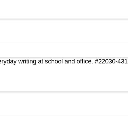
ryday writing at school and office. #22030-43