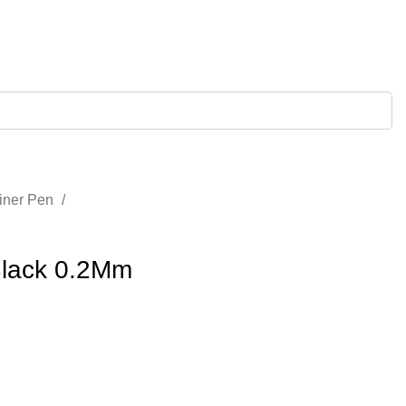
liner Pen
Black 0.2Mm