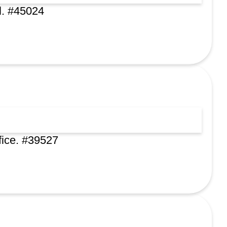
l. #45024
fice. #39527