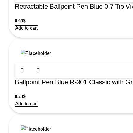
Retractable Ballpoint Pen Blue 0.7 Tip V
0.65
$
Add to cart
Ballpoint Pen Blue R-301 Classic with Gri
0.23
$
Add to cart