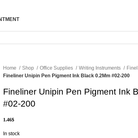
NTMENT
Home
Shop
Office Supplies
Writing Instruments
Fine
Fineliner Unipin Pen Pigment Ink Black 0.2Mm #02-200
Fineliner Unipin Pen Pigment Ink 
#02-200
1.46
$
In stock