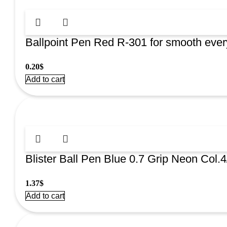
Ballpoint Pen Red R-301 for smooth every
0.20
$
Add to cart
Blister Ball Pen Blue 0.7 Grip Neon Col
1.37
$
Add to cart