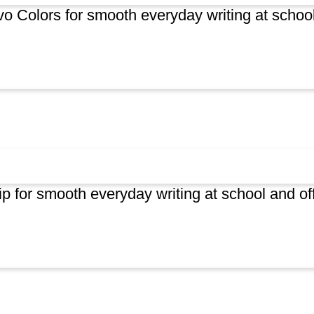
ivo Colors for smooth everyday writing at schoo
p for smooth everyday writing at school and of