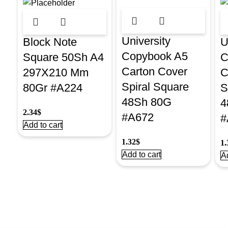
University
Block Note
U
Copybook A5
Square 50Sh A4
C
Carton Cover
297X210 Mm
C
Spiral Square
80Gr #A224
S
48Sh 80G
4
2.34
$
#A672
#
Add to cart
1.32
$
1.
Add to cart
Ad