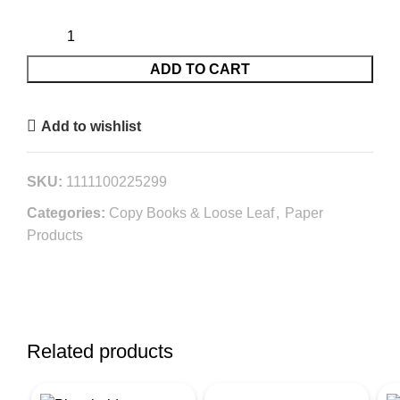
ADD TO CART
Add to wishlist
SKU:
1111100225299
Categories:
Copy Books & Loose Leaf
,
Paper
Products
Related products