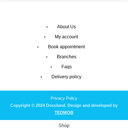
About Us
My account
Book appointment
Branches
Faqs
Delivery policy
Privacy Policy
Copyright © 2024 Doculand. Design and developed by
TEDMOB
Shop