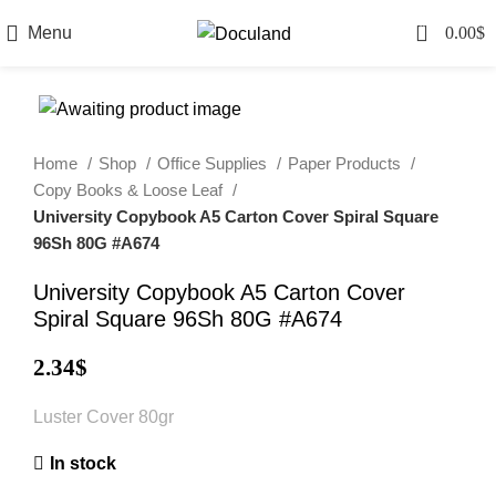
0
Menu
0.00
$
Home
Shop
Office Supplies
Paper Products
Copy Books & Loose Leaf
University Copybook A5 Carton Cover Spiral Square
96Sh 80G #A674
University Copybook A5 Carton Cover
Spiral Square 96Sh 80G #A674
2.34
$
Luster Cover 80gr
In stock