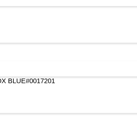
X BLUE#0017201