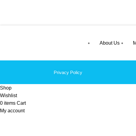
About Us
M
Privacy Policy
Shop
Wishlist
0
items
Cart
My account