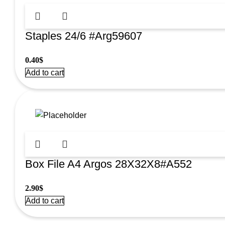
Staples 24/6 #Arg59607
0.40
$
Add to cart
Box File A4 Argos 28X32X8#A552
2.90
$
Add to cart