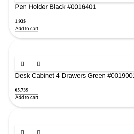
Pen Holder Black #0016401
1.93
$
Add to cart
Desk Cabinet 4-Drawers Green #001900
65.73
$
Add to cart