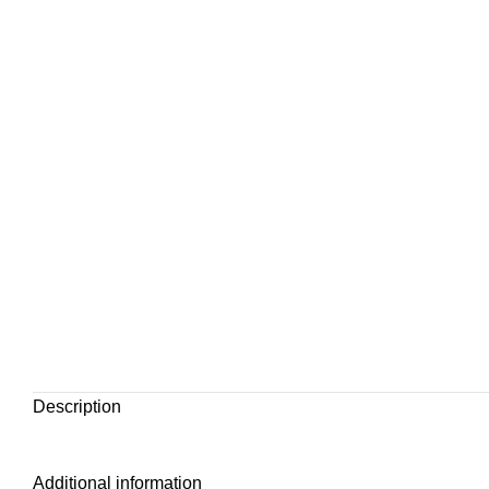
Description
Additional information