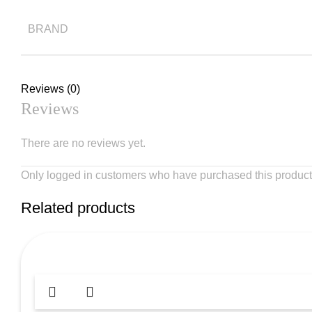
BRAND
Reviews (0)
Reviews
There are no reviews yet.
Only logged in customers who have purchased this product
Related products