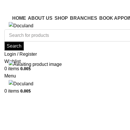
ADD ANYTHING HERE OR JUST REMOVE IT…
ADD ANYTHING HERE OR JUST REMOVE IT…
HOME
ABOUT US
SHOP
BRANCHES
BOOK APPOI
Search
Login / Register
Wishlist
0
items
0.00
$
Menu
0
items
0.00
$