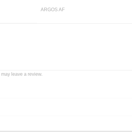
ARGOS AF
 may leave a review.