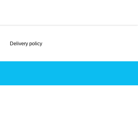
Delivery policy