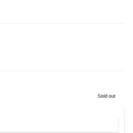
Sold out