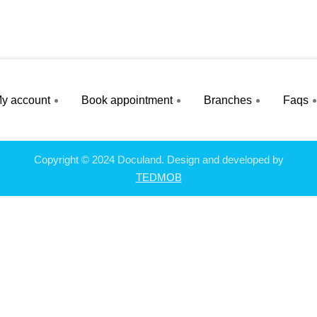
y account
Book appointment
Branches
Faqs
Copyright © 2024 Doculand. Design and developed by
TEDMOB