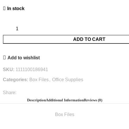
In stock
ADD TO CART
Add to wishlist
SKU:
1111100186941
Categories:
Box Files
,
Office Supplies
Share:
Description
Additional Information
Reviews (0)
Box Files