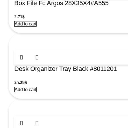
Box File Fc Argos 28X35X4#A555
2.71
$
Add to cart
Desk Organizer Tray Black #8011201
25.29
$
Add to cart