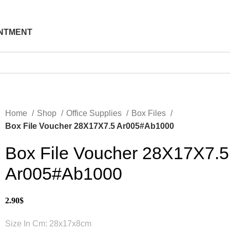
NTMENT
Home
Shop
Office Supplies
Box Files
Box File Voucher 28X17X7.5 Ar005#Ab1000
Box File Voucher 28X17X7.5
Ar005#Ab1000
2.90
$
Size In Cm: 28x17x8cm