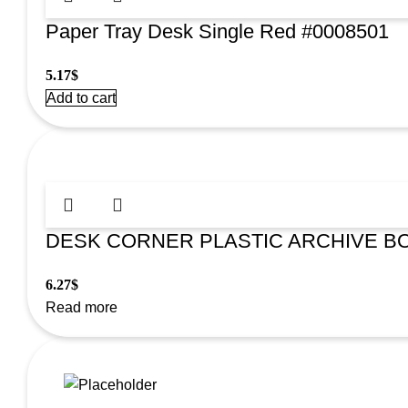
Paper Tray Desk Single Red #0008501
5.17
$
Add to cart
DESK CORNER PLASTIC ARCHIVE BO
6.27
$
Read more