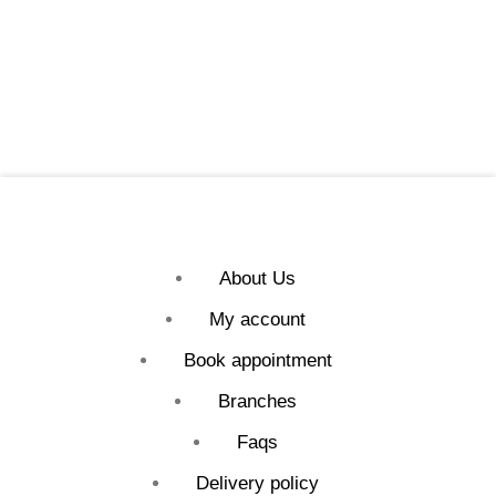
About Us
My account
Book appointment
Branches
Faqs
Delivery policy