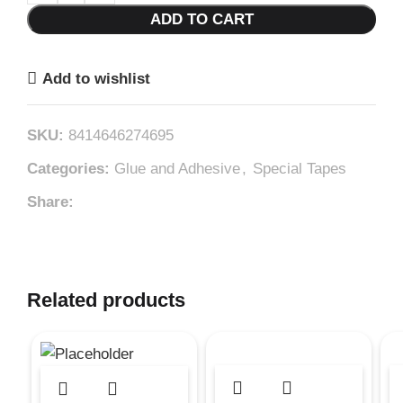
ADD TO CART
Add to wishlist
SKU:
8414646274695
Categories:
Glue and Adhesive
,
Special Tapes
Share:
Related products