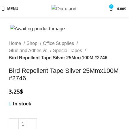
0
MENU
0.00
$
Home
Shop
Office Supplies
Glue and Adhesive
Special Tapes
Bird Repellent Tape Silver 25Mmx100M #2746
Bird Repellent Tape Silver 25Mmx100M
#2746
3.25
$
In stock