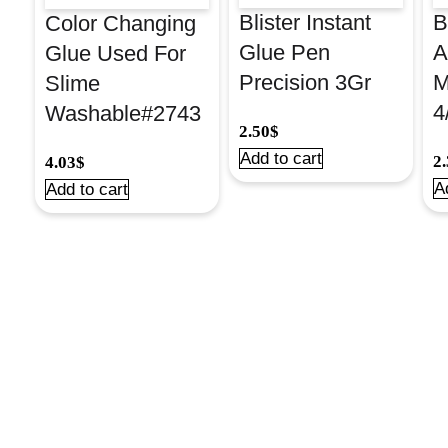
Blister Instant
B
Color Changing
Glue Pen
A
Glue Used For
Precision 3Gr
M
Slime
4
Washable#2743
2.50
$
Add to cart
2
4.03
$
A
Add to cart