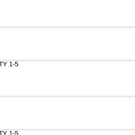
TY 1-5
TY 1-5