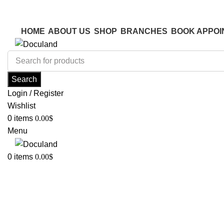
ADD ANYTHING HERE OR JUST REMOVE IT…
ADD ANYTHING HERE OR JUST REMOVE IT…
HOME
ABOUT US
SHOP
BRANCHES
BOOK APPOI
Search
Login / Register
Wishlist
0
items
0.00
$
Menu
0
items
0.00
$