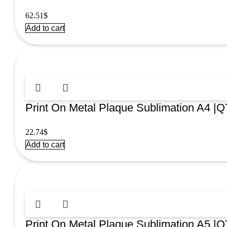
62.51
$
Add to cart
Print On Metal Plaque Sublimation A4 |Q
22.74
$
Add to cart
Print On Metal Plaque Sublimation A5 |Q