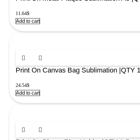
11.64
$
Add to cart
Print On Canvas Bag Sublimation |QTY 
24.54
$
Add to cart