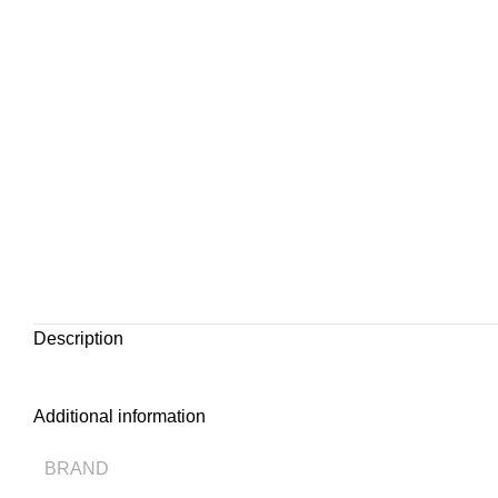
Description
Additional information
BRAND