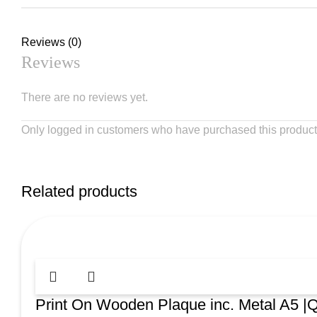
Reviews (0)
Reviews
There are no reviews yet.
Only logged in customers who have purchased this product
Related products
Print On Wooden Plaque inc. Metal A5 |