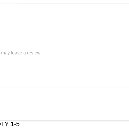
 may leave a review.
QTY 1-5