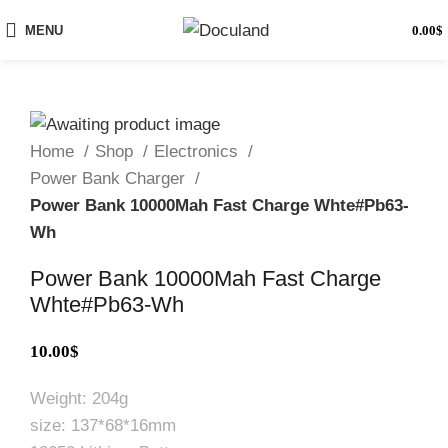
MENU
0.00
$
Home
Shop
Electronics
Power Bank Charger
Power Bank 10000Mah Fast Charge Whte#Pb63-
Wh
Power Bank 10000Mah Fast Charge
Whte#Pb63-Wh
10.00
$
Weight: 204g
size: 137*68*16mm