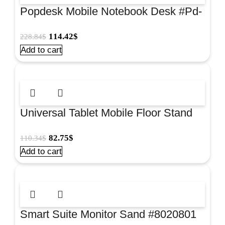
Popdesk Mobile Notebook Desk #Pd-
3101
114.42
$
228.84
$
Add to cart
Universal Tablet Mobile Floor Stand
#Us-5123Rb
82.75
$
110.34
$
Add to cart
Smart Suite Monitor Sand #8020801