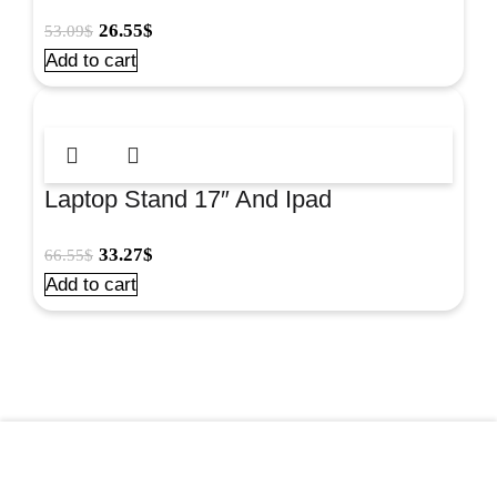
26.55
$
53.09
$
Add to cart
Laptop Stand 17″ And Ipad
Workstation#8024801
33.27
$
66.55
$
Add to cart