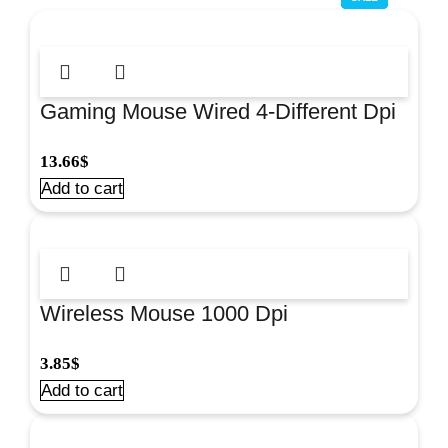
Gaming Mouse Wired 4-Different Dpi
Grey#Om0270Gr
13.66
$
Add to cart
Wireless Mouse 1000 Dpi
Black/Red#Om0415Rb
3.85
$
Add to cart