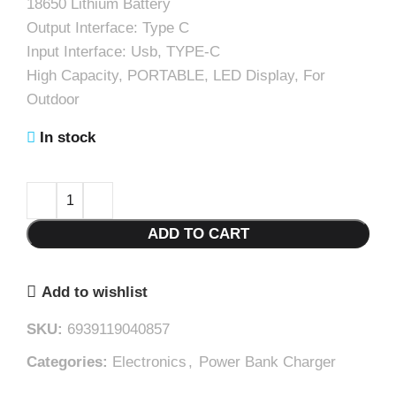
18650 Lithium Battery
Output Interface: Type C
Input Interface: Usb, TYPE-C
High Capacity, PORTABLE, LED Display, For
Outdoor
In stock
ADD TO CART
Add to wishlist
SKU:
6939119040857
Categories:
Electronics
,
Power Bank Charger