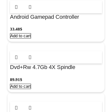
Android Gamepad Controller
Black#42403
33.48
$
Add to cart
Dvd+Rw 4.7Gb 4X Spindle
100/Pk#Omdfrw4+
89.91
$
Add to cart