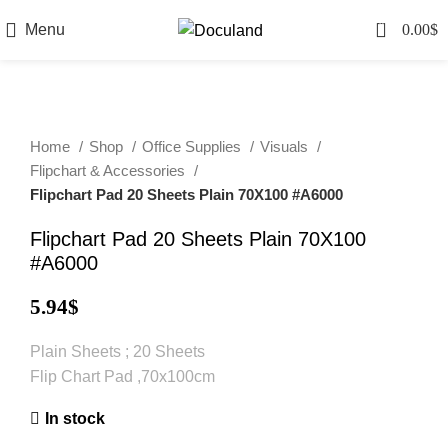
0
Menu
0.00
$
Home
Shop
Office Supplies
Visuals
Flipchart & Accessories
Flipchart Pad 20 Sheets Plain 70X100 #A6000
Flipchart Pad 20 Sheets Plain 70X100
#A6000
5.94
$
Plain Sheets ; 20 Sheets
Flip Chart Pad ,70x100cm
In stock