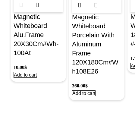
Magnetic
M
Magnetic
Whiteboard
W
Whiteboard
Alu.Frame
1
Porcelain With
20X30Cm#Wh-
#
Aluminum
100At
Frame
1.
120X180Cm#W
Ad
10.00
$
h108E26
Add to cart
360.00
$
Add to cart