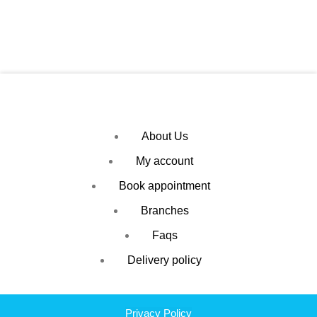
About Us
My account
Book appointment
Branches
Faqs
Delivery policy
Privacy Policy