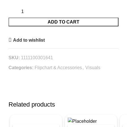
ADD TO CART
Add to wishlist
SKU:
1111100301641
Categories:
Flipchart & Accessories
,
Visuals
Related products