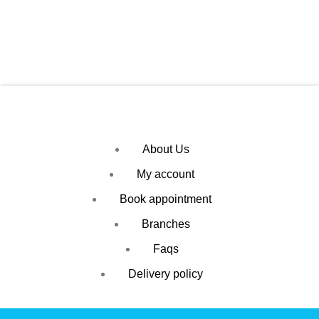
About Us
My account
Book appointment
Branches
Faqs
Delivery policy