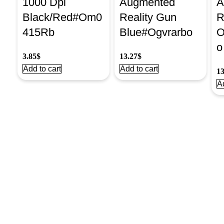
1000 Dpi
Augmented
A
Black/Red#Om0
Reality Gun
R
415Rb
Blue#Ogvrarbo
O
o
3.85
$
13.27
$
Add to cart
Add to cart
13
Ad