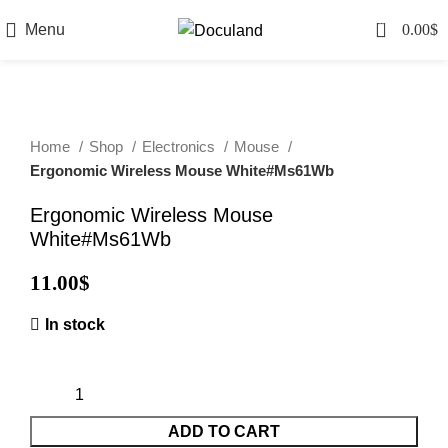
0
Menu
0.00
$
Home
Shop
Electronics
Mouse
Ergonomic Wireless Mouse White#Ms61Wb
Ergonomic Wireless Mouse
White#Ms61Wb
11.00
$
In stock
ADD TO CART