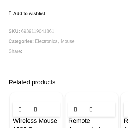
Add to wishlist
SKU:
6939119041861
Categories:
Electronics
,
Mouse
Share:
Related products
Wireless Mouse
Remote
R