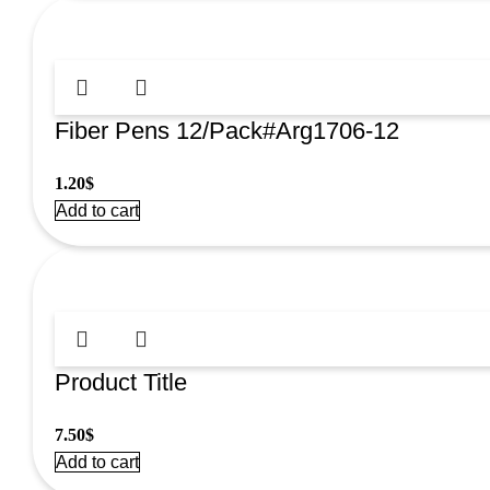
Fiber Pens 12/Pack#Arg1706-12
1.20
$
Add to cart
Product Title
7.50
$
Add to cart