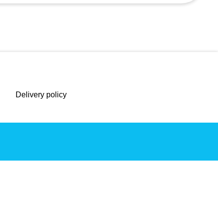
Delivery policy