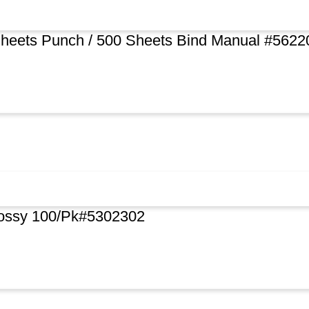
Sheets Punch / 500 Sheets Bind Manual #5622
lossy 100/Pk#5302302