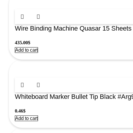
Wire Binding Machine Quasar 15 Sheets
435.00
$
Add to cart
Whiteboard Marker Bullet Tip Black #Ar
0.46
$
Add to cart