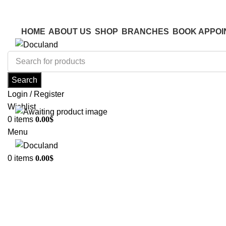
ADD ANYTHING HERE OR JUST REMOVE IT…
ADD ANYTHING HERE OR JUST REMOVE IT…
HOME
ABOUT US
SHOP
BRANCHES
BOOK APPOI
Search
Login / Register
Wishlist
0
items
0.00
$
Menu
0
items
0.00
$