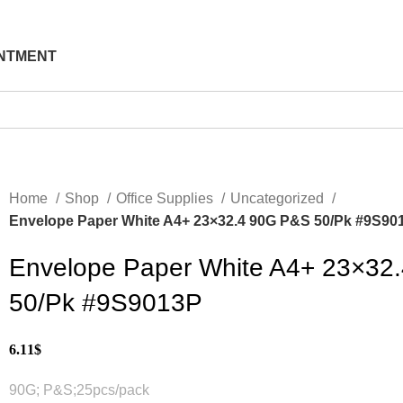
NTMENT
Home
Shop
Office Supplies
Uncategorized
Envelope Paper White A4+ 23×32.4 90G P&S 50/Pk #9S90
Envelope Paper White A4+ 23×32
50/Pk #9S9013P
6.11
$
90G; P&S;25pcs/pack