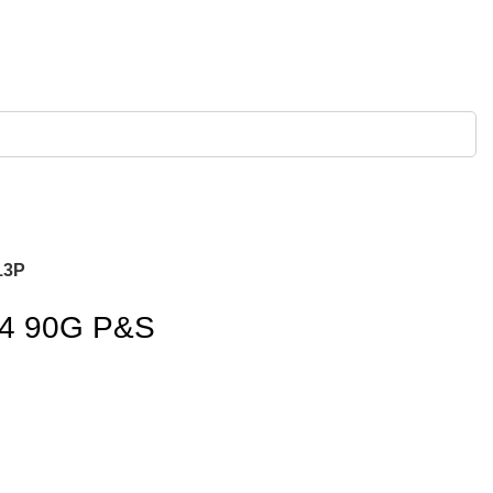
13P
.4 90G P&S