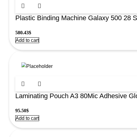
Plastic Binding Machine Galaxy 500 28 
580.43
$
Add to cart
Laminating Pouch A3 80Mic Adhesive G
95.50
$
Add to cart