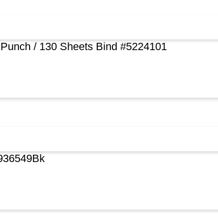
 Punch / 130 Sheets Bind #5224101
g936549Bk