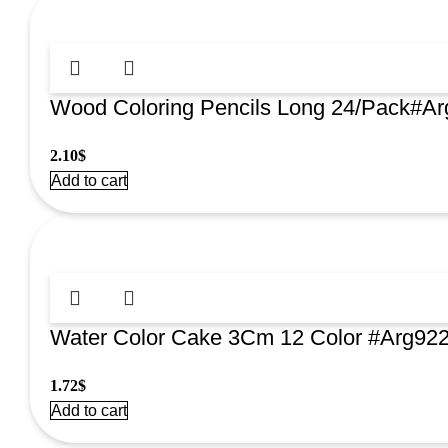
Wood Coloring Pencils Long 24/Pack#A
2.10
$
Add to cart
Water Color Cake 3Cm 12 Color #Arg92
1.72
$
Add to cart