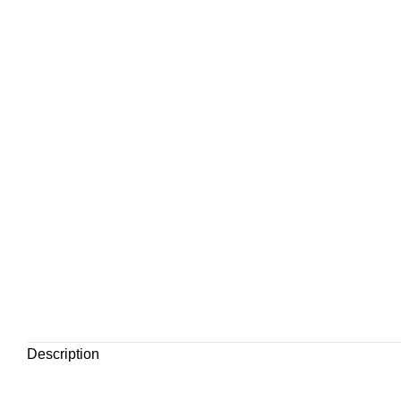
Description