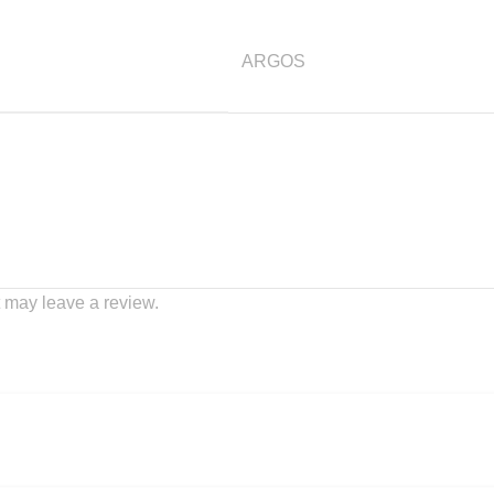
ARGOS
 may leave a review.