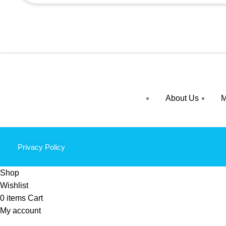
About Us
M
Privacy Policy
Shop
Wishlist
0
items
Cart
My account