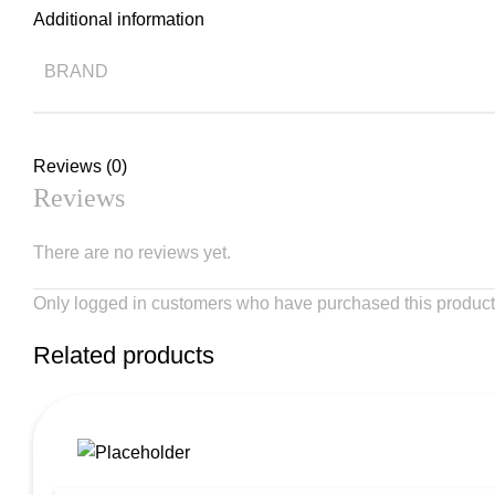
Additional information
BRAND
Reviews (0)
Reviews
There are no reviews yet.
Only logged in customers who have purchased this product
Related products