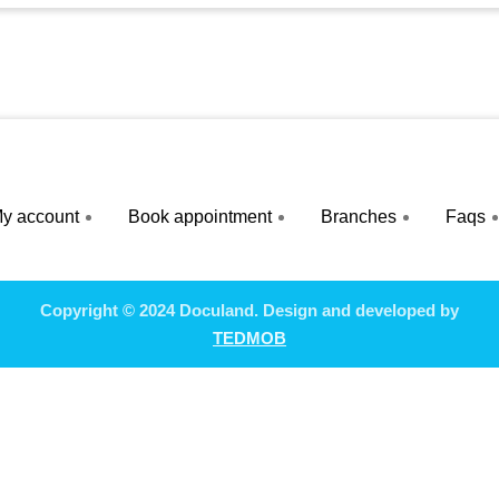
y account
Book appointment
Branches
Faqs
Copyright © 2024 Doculand. Design and developed by
TEDMOB