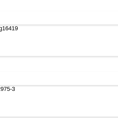
rg16419
2975-3