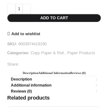
ADD TO CART
Add to wishlist
SKU:
9003974419190
Categories:
Copy Paper & Roll
,
Paper Products
Share:
Description
Additional Information
Reviews (0)
Description
Additional information
Reviews (0)
Related products