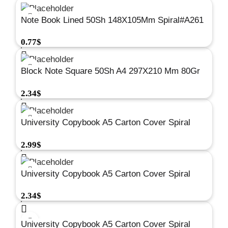
Note Book Lined 50Sh 148X105Mm Spiral#A261
0.77
$
Block Note Square 50Sh A4 297X210 Mm 80Gr
#A224
2.34
$
University Copybook A5 Carton Cover Spiral
Square 144Sh 80G #A676
2.99
$
University Copybook A5 Carton Cover Spiral
Square 96Sh 80G #A674
2.34
$
University Copybook A5 Carton Cover Spiral