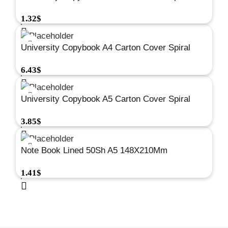
Square 48Sh 80G #A672
1.32
$
University Copybook A4 Carton Cover Spiral
Square 192Sh 80G #A658
6.43
$
University Copybook A5 Carton Cover Spiral
Square 192Sh 80G #A678
3.85
$
Note Book Lined 50Sh A5 148X210Mm
Spiral#A275
1.41
$