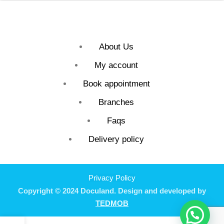
About Us
My account
Book appointment
Branches
Faqs
Delivery policy
Privacy Policy
Copyright © 2024 Doculand. Design and developed by
TEDMOB