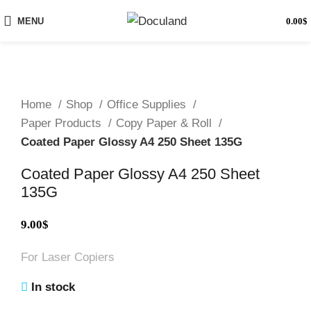
MENU
0.00
$
Home
Shop
Office Supplies
Paper Products
Copy Paper & Roll
Coated Paper Glossy A4 250 Sheet 135G
Coated Paper Glossy A4 250 Sheet
135G
9.00
$
For Laser Copiers
In stock